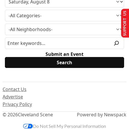
SUPPORT US
Submit an Event
Contact Us
Advertise
Privacy Policy
© 2026
Cleveland Scene
Powered by Newspack
Do Not Sell My Personal Information