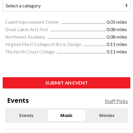
Cudell Improvement Center
0.05 miles
Great Lakes Arts Fest
0.08 miles
Northwest Academy
0.08 miles
Virginia Marti College of Art & Design
0.11 miles
The North Coast College
0.11 miles
SUBMIT AN EVENT
Events
Staff Picks
Events
Music
Movies