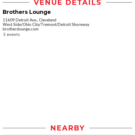
VENUE DETAILS
Brothers Lounge
11609 Detroit Ave., Cleveland
West Side/Ohio City/Tremont/Detroit Shoreway
brotherslounge.com
5 events
NEARBY