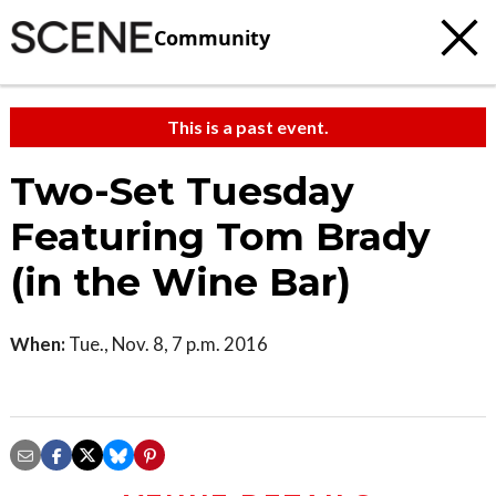
Community
This is a past event.
Two-Set Tuesday
Featuring Tom Brady
(in the Wine Bar)
When:
Tue., Nov. 8, 7 p.m. 2016