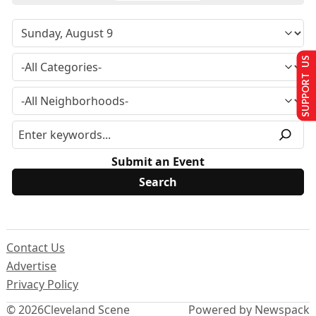
SUPPORT US
Submit an Event
Contact Us
Advertise
Privacy Policy
© 2026
Cleveland Scene
Powered by Newspack