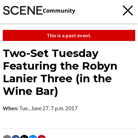
Community
This is a past event.
Two-Set Tuesday
Featuring the Robyn
Lanier Three (in the
Wine Bar)
When:
Tue., June 27, 7 p.m. 2017