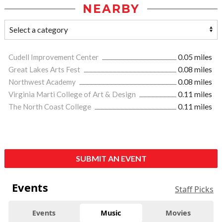
NEARBY
Cudell Improvement Center
0.05 miles
Great Lakes Arts Fest
0.08 miles
Northwest Academy
0.08 miles
Virginia Marti College of Art & Design
0.11 miles
The North Coast College
0.11 miles
SUBMIT AN EVENT
Events
Staff Picks
Events
Music
Movies