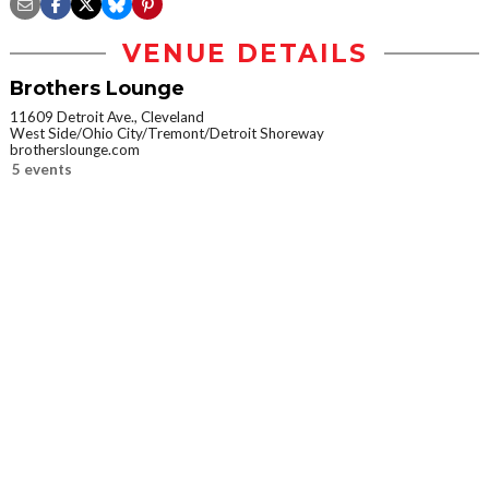
VENUE DETAILS
Brothers Lounge
11609 Detroit Ave., Cleveland
West Side/Ohio City/Tremont/Detroit Shoreway
brotherslounge.com
5 events