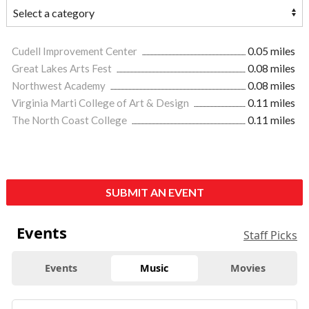
Cudell Improvement Center
0.05 miles
Great Lakes Arts Fest
0.08 miles
Northwest Academy
0.08 miles
Virginia Marti College of Art & Design
0.11 miles
The North Coast College
0.11 miles
SUBMIT AN EVENT
Events
Staff Picks
Events
Music
Movies