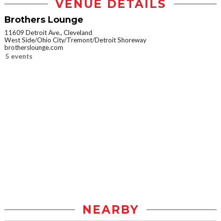
VENUE DETAILS
Brothers Lounge
11609 Detroit Ave., Cleveland
West Side/Ohio City/Tremont/Detroit Shoreway
brotherslounge.com
5 events
NEARBY