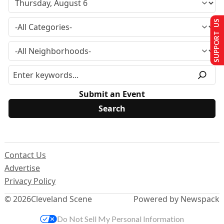
SUPPORT US
Submit an Event
Contact Us
Advertise
Privacy Policy
© 2026
Cleveland Scene
Powered by Newspack
Do Not Sell My Personal Information