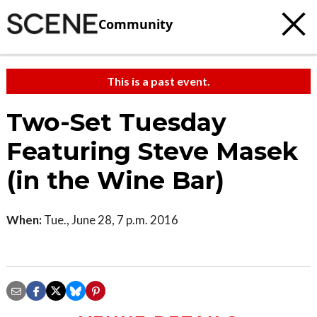
Community
This is a past event.
Two-Set Tuesday
Featuring Steve Masek
(in the Wine Bar)
When:
Tue., June 28, 7 p.m. 2016