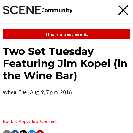
Community
This is a past event.
Two Set Tuesday
Featuring Jim Kopel (in
the Wine Bar)
When:
Tue., Aug. 9, 7 p.m. 2016
Rock & Pop
,
Club
,
Concert