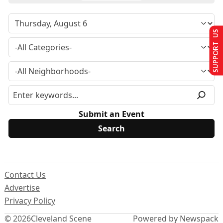
SUPPORT US
Submit an Event
Contact Us
Advertise
Privacy Policy
© 2026
Cleveland Scene
Powered by Newspack