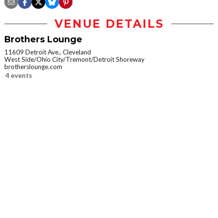
VENUE DETAILS
Brothers Lounge
11609 Detroit Ave., Cleveland
West Side/Ohio City/Tremont/Detroit Shoreway
brotherslounge.com
4 events