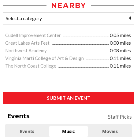
NEARBY
Cudell Improvement Center
0.05 miles
Great Lakes Arts Fest
0.08 miles
Northwest Academy
0.08 miles
Virginia Marti College of Art & Design
0.11 miles
The North Coast College
0.11 miles
SUBMIT AN EVENT
Events
Staff Picks
Events
Music
Movies