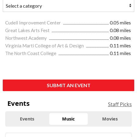
Cudell Improvement Center
0.05 miles
Great Lakes Arts Fest
0.08 miles
Northwest Academy
0.08 miles
Virginia Marti College of Art & Design
0.11 miles
The North Coast College
0.11 miles
SUBMIT AN EVENT
Events
Staff Picks
Events
Music
Movies