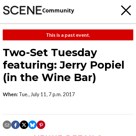
Community
This is a past event.
Two-Set Tuesday
featuring: Jerry Popiel
(in the Wine Bar)
When:
Tue., July 11, 7 p.m. 2017