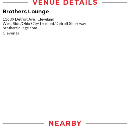
VENUE DETAILS
Brothers Lounge
11609 Detroit Ave., Cleveland
West Side/Ohio City/Tremont/Detroit Shoreway
brotherslounge.com
5 events
NEARBY