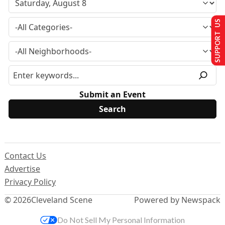
SUPPORT US
Submit an Event
Contact Us
Advertise
Privacy Policy
© 2026
Cleveland Scene
Powered by Newspack
Do Not Sell My Personal Information