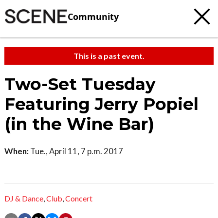
Community
This is a past event.
Two-Set Tuesday
Featuring Jerry Popiel
(in the Wine Bar)
When:
Tue., April 11, 7 p.m. 2017
DJ & Dance
,
Club
,
Concert