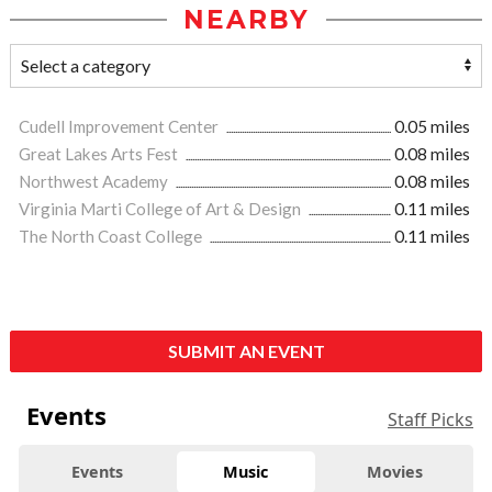
NEARBY
Cudell Improvement Center
0.05 miles
Great Lakes Arts Fest
0.08 miles
Northwest Academy
0.08 miles
Virginia Marti College of Art & Design
0.11 miles
The North Coast College
0.11 miles
SUBMIT AN EVENT
Events
Staff Picks
Events
Music
Movies