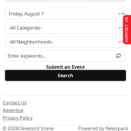
SUPPORT US
Submit an Event
Contact Us
Advertise
Privacy Policy
© 2026
Cleveland Scene
Powered by Newspack