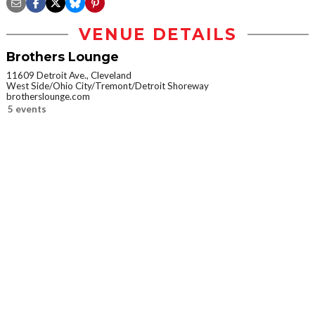
VENUE DETAILS
Brothers Lounge
11609 Detroit Ave., Cleveland
West Side/Ohio City/Tremont/Detroit Shoreway
brotherslounge.com
5 events