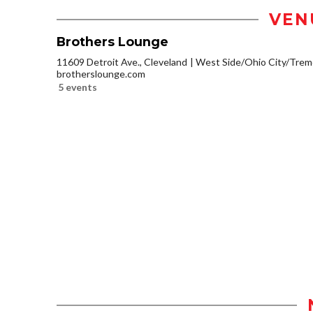
VEN
Brothers Lounge
11609 Detroit Ave., Cleveland
West Side/Ohio City/Trem
brotherslounge.com
5 events