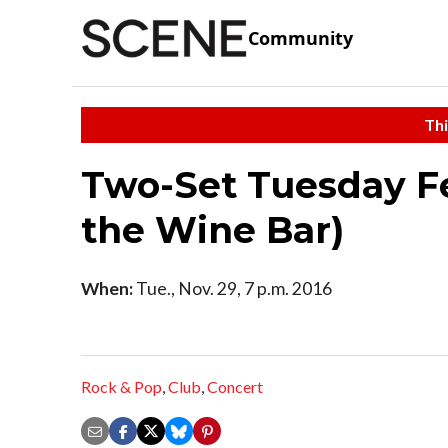
Community
Thi
Two-Set Tuesday Fe
the Wine Bar)
When:
Tue., Nov. 29, 7 p.m. 2016
Rock & Pop
,
Club
,
Concert