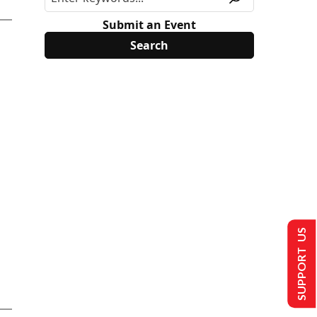
Submit an Event
SUPPORT US