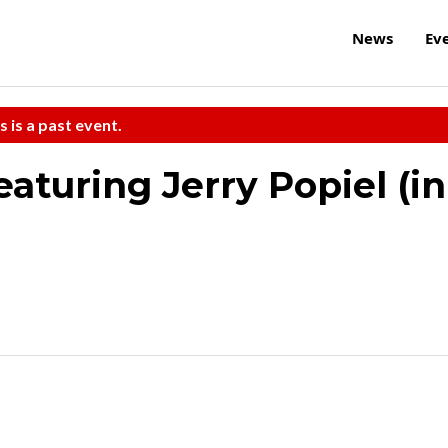
News
Ev
s is a past event.
aturing Jerry Popiel (in