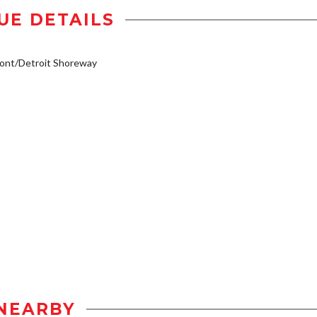
UE DETAILS
ont/Detroit Shoreway
NEARBY