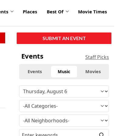
ents
Places
Best Of
Movie Times
SUBMIT AN EVENT
Events
Staff Picks
Events
Music
Movies