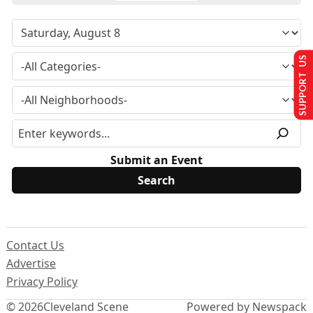
SUPPORT US
Submit an Event
Contact Us
Advertise
Privacy Policy
© 2026
Cleveland Scene
Powered by Newspack