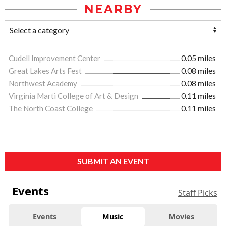
NEARBY
Cudell Improvement Center
0.05 miles
Great Lakes Arts Fest
0.08 miles
Northwest Academy
0.08 miles
Virginia Marti College of Art & Design
0.11 miles
The North Coast College
0.11 miles
SUBMIT AN EVENT
Events
Staff Picks
Events
Music
Movies