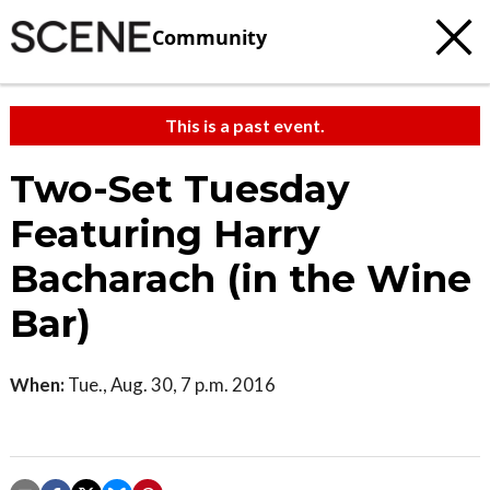
Community
This is a past event.
Two-Set Tuesday
Featuring Harry
Bacharach (in the Wine
Bar)
When:
Tue., Aug. 30, 7 p.m. 2016