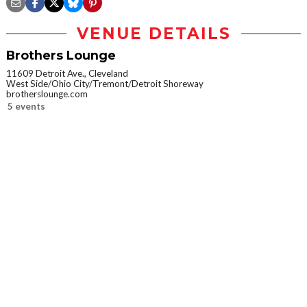
VENUE DETAILS
Brothers Lounge
11609 Detroit Ave., Cleveland
West Side/Ohio City/Tremont/Detroit Shoreway
brotherslounge.com
5 events