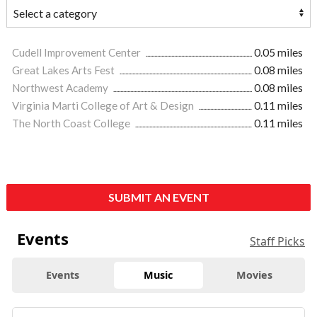
Cudell Improvement Center
0.05 miles
Great Lakes Arts Fest
0.08 miles
Northwest Academy
0.08 miles
Virginia Marti College of Art & Design
0.11 miles
The North Coast College
0.11 miles
SUBMIT AN EVENT
Events
Staff Picks
Events
Music
Movies