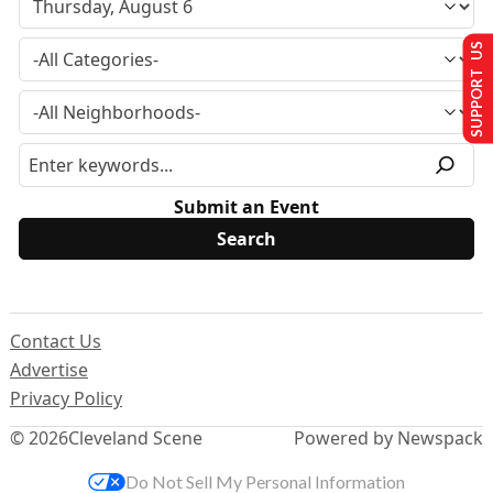
SUPPORT US
Submit an Event
Contact Us
Advertise
Privacy Policy
© 2026
Cleveland Scene
Powered by Newspack
Do Not Sell My Personal Information