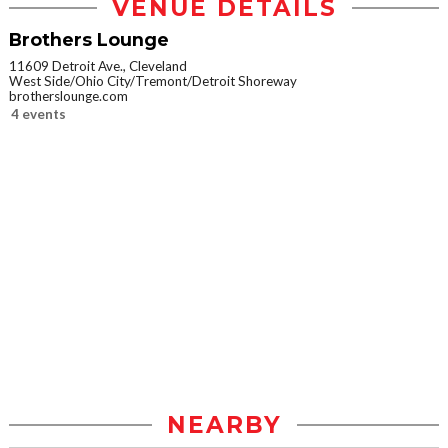
VENUE DETAILS
Brothers Lounge
11609 Detroit Ave., Cleveland
West Side/Ohio City/Tremont/Detroit Shoreway
brotherslounge.com
4 events
NEARBY