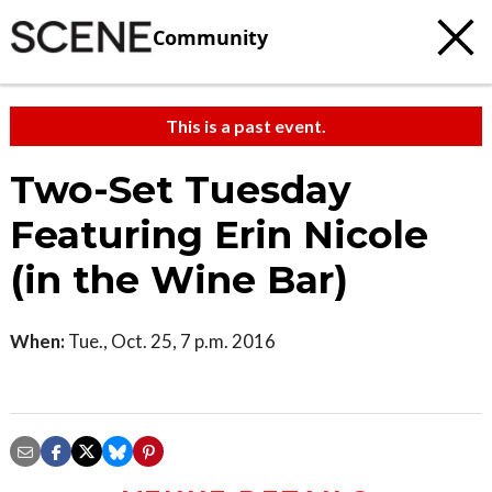
Community
This is a past event.
Two-Set Tuesday
Featuring Erin Nicole
(in the Wine Bar)
When:
Tue., Oct. 25, 7 p.m. 2016