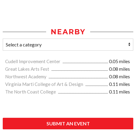
NEARBY
Cudell Improvement Center
0.05 miles
Great Lakes Arts Fest
0.08 miles
Northwest Academy
0.08 miles
Virginia Marti College of Art & Design
0.11 miles
The North Coast College
0.11 miles
SUBMIT AN EVENT