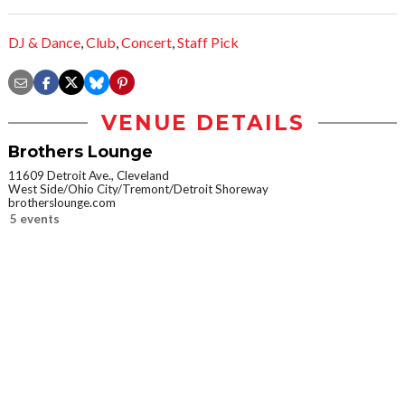
DJ & Dance
,
Club
,
Concert
,
Staff Pick
VENUE DETAILS
Brothers Lounge
11609 Detroit Ave., Cleveland
West Side/Ohio City/Tremont/Detroit Shoreway
brotherslounge.com
5 events