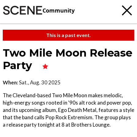
Community
This is a past event.
Two Mile Moon Release
Party
When:
Sat., Aug. 30 2025
The Cleveland-based Two Mile Moon makes melodic,
high-energy songs rooted in '90s alt rock and power pop,
and its upcoming album, Ego Death Metal, features a style
that the band calls Pop Rock Extremism. The group plays
a release party tonight at 8 at Brothers Lounge.