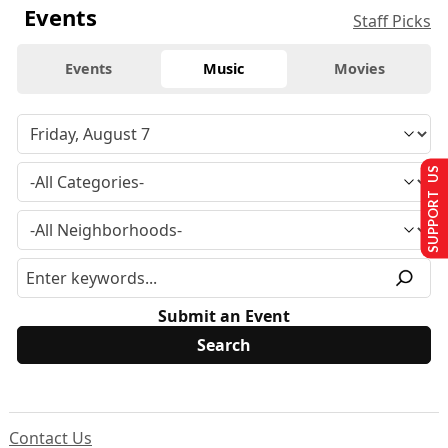
Events
Staff Picks
Events
Music
Movies
SUPPORT US
Submit an Event
Contact Us