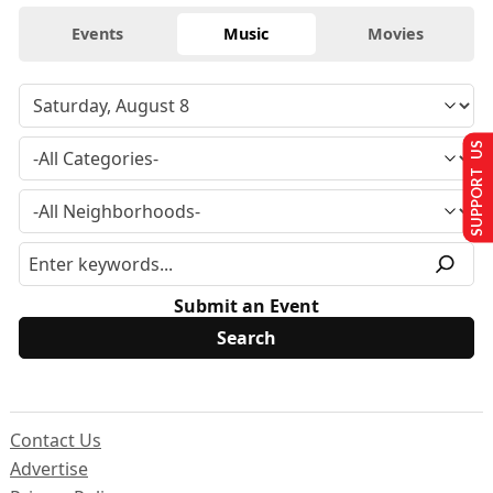
Events
Music
Movies
SUPPORT US
Submit an Event
Contact Us
Advertise