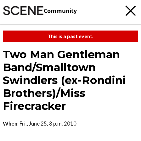
Community
This is a past event.
Two Man Gentleman
Band/Smalltown
Swindlers (ex-Rondini
Brothers)/Miss
Firecracker
When:
Fri., June 25, 8 p.m. 2010