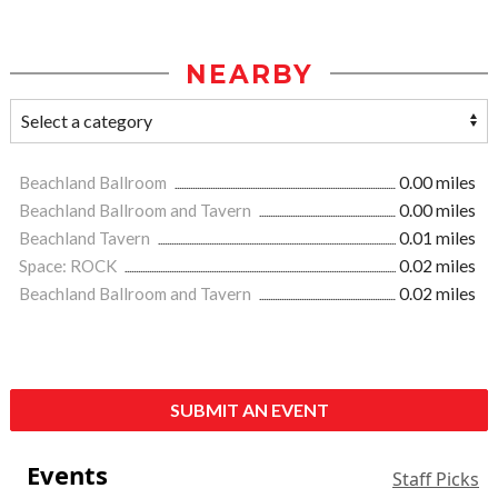
NEARBY
Beachland Ballroom
0.00 miles
Beachland Ballroom and Tavern
0.00 miles
Beachland Tavern
0.01 miles
Space: ROCK
0.02 miles
Beachland Ballroom and Tavern
0.02 miles
SUBMIT AN EVENT
Events
Staff Picks