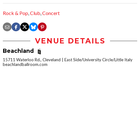
Rock & Pop
,
Club
,
Concert
VENUE DETAILS
Beachland
15711 Waterloo Rd., Cleveland
East Side/University Circle/Little Italy
beachlandballroom.com