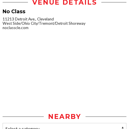
VENUE DETAILS
No Class
11213 Detroit Ave., Cleveland
West Side/Ohio City/Tremont/Detroit Shoreway
noclasscle.com
NEARBY