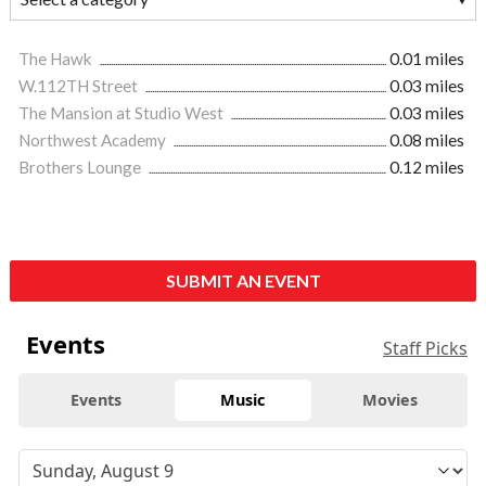
The Hawk
0.01 miles
W.112TH Street
0.03 miles
The Mansion at Studio West
0.03 miles
Northwest Academy
0.08 miles
Brothers Lounge
0.12 miles
SUBMIT AN EVENT
Events
Staff Picks
Events
Music
Movies