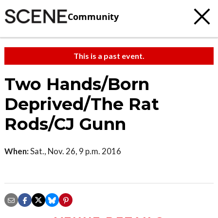
Community
This is a past event.
Two Hands/Born
Deprived/The Rat
Rods/CJ Gunn
When:
Sat., Nov. 26, 9 p.m. 2016