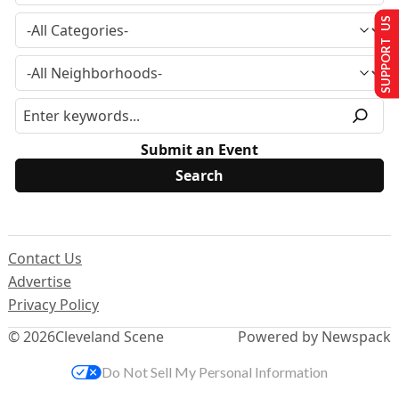
SUPPORT US
Submit an Event
Contact Us
Advertise
Privacy Policy
© 2026
Cleveland Scene
Powered by Newspack
Do Not Sell My Personal Information