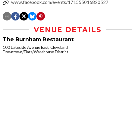
www.facebook.com/events/171555016820527
VENUE DETAILS
The Burnham Restaurant
100 Lakeside Avenue East, Cleveland
Downtown/Flats/Warehouse District