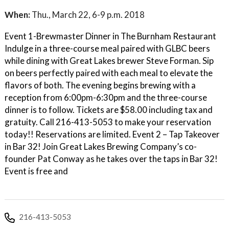
When:
Thu., March 22, 6-9 p.m. 2018
Event 1-Brewmaster Dinner in The Burnham Restaurant
Indulge in a three-course meal paired with GLBC beers
while dining with Great Lakes brewer Steve Forman. Sip
on beers perfectly paired with each meal to elevate the
flavors of both. The evening begins brewing with a
reception from 6:00pm-6:30pm and the three-course
dinner is to follow. Tickets are $58.00 including tax and
gratuity. Call 216-413-5053 to make your reservation
today!! Reservations are limited. Event 2 – Tap Takeover
in Bar 32! Join Great Lakes Brewing Company’s co-
founder Pat Conway as he takes over the taps in Bar 32!
Event is free and
216-413-5053