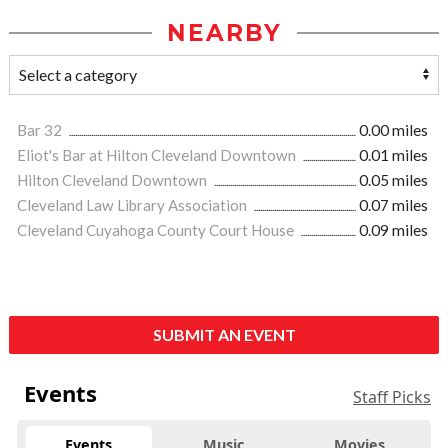
NEARBY
Bar 32
0.00 miles
Eliot's Bar at Hilton Cleveland Downtown
0.01 miles
Hilton Cleveland Downtown
0.05 miles
Cleveland Law Library Association
0.07 miles
Cleveland Cuyahoga County Court House
0.09 miles
SUBMIT AN EVENT
Events
Staff Picks
Events
Music
Movies