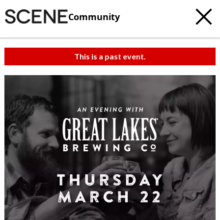
Community
This is a past event.