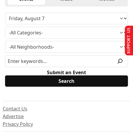
SUPPORT US
Submit an Event
Contact Us
Advertise
Privacy Policy