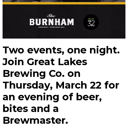
Two events, one night.
Join Great Lakes
Brewing Co. on
Thursday, March 22 for
an evening of beer,
bites and a
Brewmaster.