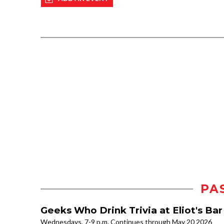
PA
Geeks Who Drink Trivia at Eliot's Ba
Wednesdays, 7-9 p.m. Continues through May 20 2026