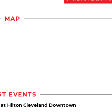
MAP
ST EVENTS
r at Hilton Cleveland Downtown