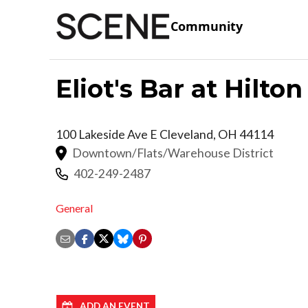
Community
Eliot's Bar at Hilt
100 Lakeside Ave E
Cleveland
,
OH
44114
Downtown/Flats/Warehouse District
402-249-2487
General
ADD AN EVENT