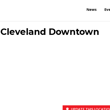
News
Ev
on Cleveland Downtown
UPDATE THIS LOCATIO