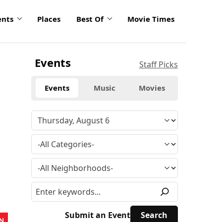
ents
Places
Best Of
Movie Times
Events
Staff Picks
Events
Music
Movies
Submit an Event
N