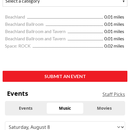
Beachland
0.01 miles
Beachland Ballroom
0.01 miles
Beachland Ballroom and Tavern
0.01 miles
Beachland Ballroom and Tavern
0.01 miles
Space: ROCK
0.02 miles
SUBMIT AN EVENT
Events
Staff Picks
Events
Music
Movies