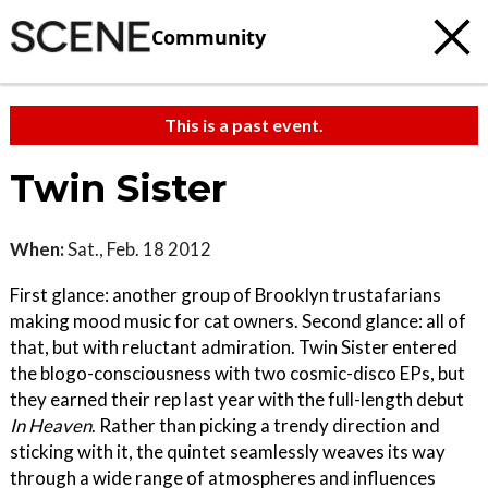
Community
This is a past event.
Twin Sister
When:
Sat., Feb. 18 2012
First glance: another group of Brooklyn trustafarians
making mood music for cat owners. Second glance: all of
that, but with reluctant admiration. Twin Sister entered
the blogo-consciousness with two cosmic-disco EPs, but
they earned their rep last year with the full-length debut
In Heaven
. Rather than picking a trendy direction and
sticking with it, the quintet seamlessly weaves its way
through a wide range of atmospheres and influences