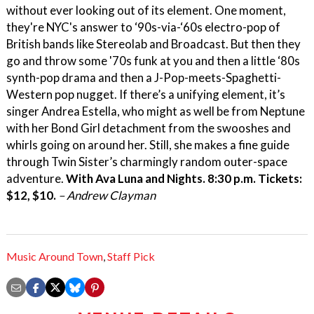
without ever looking out of its element. One moment,
they're NYC's answer to ‘90s-via-‘60s electro-pop of
British bands like Stereolab and Broadcast. But then they
go and throw some '70s funk at you and then a little ‘80s
synth-pop drama and then a J-Pop-meets-Spaghetti-
Western pop nugget. If there’s a unifying element, it’s
singer Andrea Estella, who might as well be from Neptune
with her Bond Girl detachment from the swooshes and
whirls going on around her. Still, she makes a fine guide
through Twin Sister’s charmingly random outer-space
adventure.
With Ava Luna and Nights. 8:30 p.m. Tickets:
$12, $10.
– Andrew Clayman
Music Around Town
,
Staff Pick