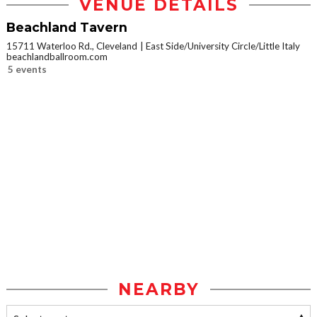
VENUE DETAILS
Beachland Tavern
15711 Waterloo Rd., Cleveland
East Side/University Circle/Little Italy
beachlandballroom.com
5 events
NEARBY