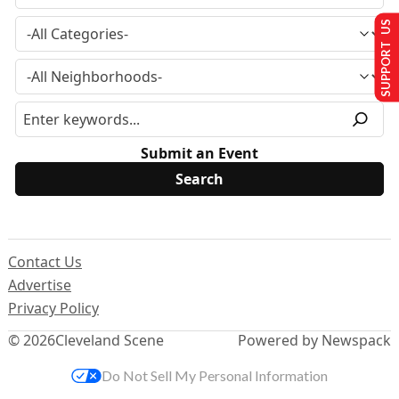
SUPPORT US
Submit an Event
Contact Us
Advertise
Privacy Policy
© 2026
Cleveland Scene
Powered by Newspack
Do Not Sell My Personal Information