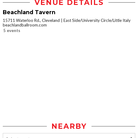
VENUE DETAILS
Beachland Tavern
15711 Waterloo Rd., Cleveland
East Side/University Circle/Little Italy
beachlandballroom.com
5 events
NEARBY