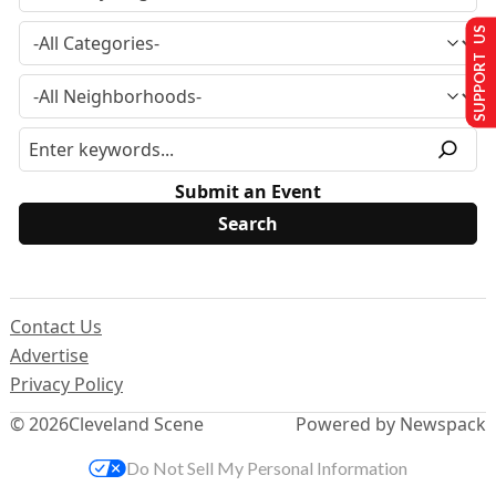
SUPPORT US
Submit an Event
Contact Us
Advertise
Privacy Policy
© 2026
Cleveland Scene
Powered by Newspack
Do Not Sell My Personal Information