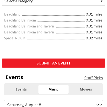
Beachland
0.01 miles
Beachland Ballroom
0.01 miles
Beachland Ballroom and Tavern
0.01 miles
Beachland Ballroom and Tavern
0.01 miles
Space: ROCK
0.02 miles
SUBMIT AN EVENT
Events
Staff Picks
Events
Music
Movies