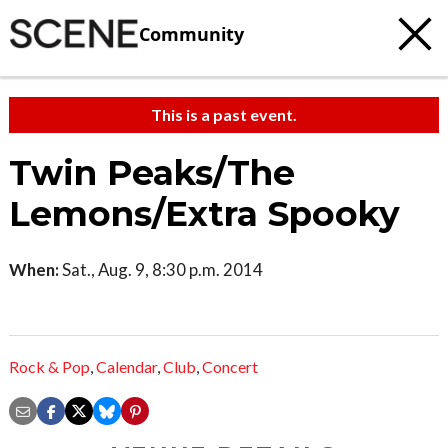
Community
This is a past event.
Twin Peaks/The
Lemons/Extra Spooky
When:
Sat., Aug. 9, 8:30 p.m. 2014
Rock & Pop
,
Calendar
,
Club
,
Concert