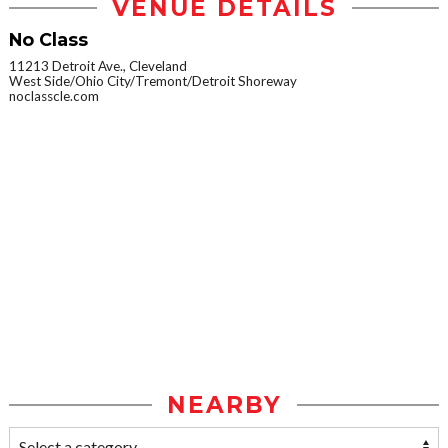
VENUE DETAILS
No Class
11213 Detroit Ave., Cleveland
West Side/Ohio City/Tremont/Detroit Shoreway
noclasscle.com
NEARBY