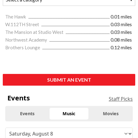
The Hawk
0.01 miles
W.112TH Street
0.03 miles
The Mansion at Studio West
0.03 miles
Northwest Academy
0.08 miles
Brothers Lounge
0.12 miles
SUBMIT AN EVENT
Events
Staff Picks
Events
Music
Movies