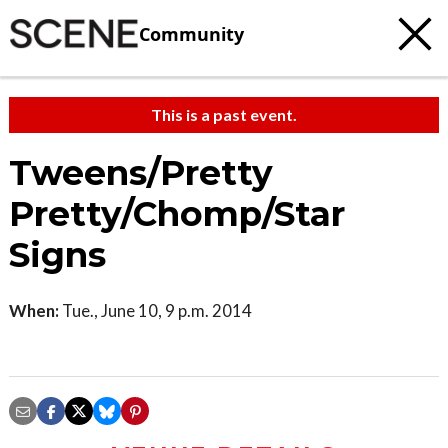
Community
This is a past event.
Tweens/Pretty
Pretty/Chomp/Star
Signs
When:
Tue., June 10, 9 p.m. 2014