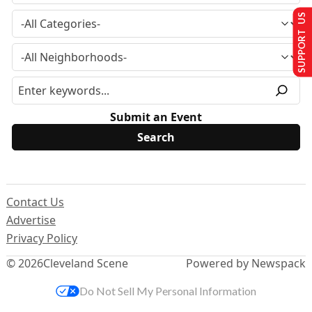
SUPPORT US
Submit an Event
Contact Us
Advertise
Privacy Policy
© 2026
Cleveland Scene
Powered by Newspack
Do Not Sell My Personal Information