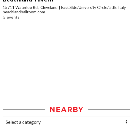
15711 Waterloo Rd., Cleveland
East Side/University Circle/Little Italy
beachlandballroom.com
5 events
NEARBY