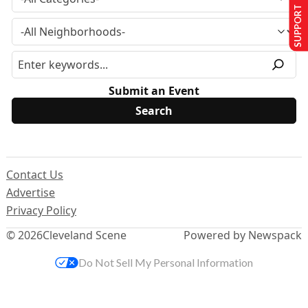
SUPPORT US
Submit an Event
Contact Us
Advertise
Privacy Policy
© 2026
Cleveland Scene
Powered by Newspack
Do Not Sell My Personal Information