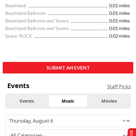
Beachland
0.01 miles
Beachland Ballroom
0.01 miles
Beachland Ballroom and Tavern
0.01 miles
Beachland Ballroom and Tavern
0.01 miles
Space: ROCK
0.02 miles
SUBMIT AN EVENT
Events
Staff Picks
Events
Music
Movies