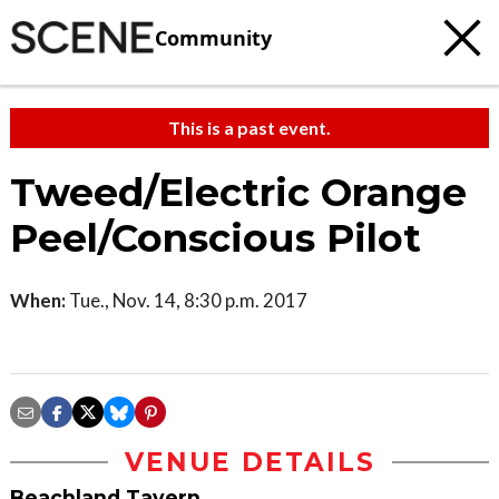
Community
This is a past event.
Tweed/Electric Orange
Peel/Conscious Pilot
When:
Tue., Nov. 14, 8:30 p.m. 2017
VENUE DETAILS
Beachland Tavern