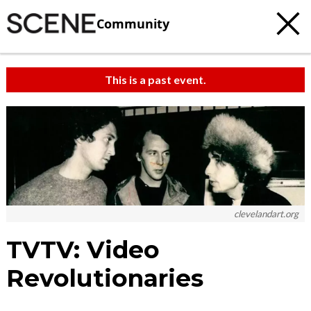
Community
This is a past event.
clevelandart.org
TVTV: Video
Revolutionaries