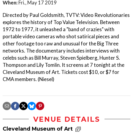
When:
Fri., May 17 2019
Directed by Paul Goldsmith, TVTV: Video Revolutionaries
explores the history of Top Value Television. Between
1972 to 1977, it unleashed a "band of crazies" with
portable video cameras who shot satirical pieces and
other footage too raw and unusual for the Big Three
networks. The documentary includes interviews with
celebs such as Bill Murray, Steven Spielberg, Hunter S.
Thompson and Lily Tomlin. It screens at 7 tonight at the
Cleveland Museum of Art. Tickets cost $10, or $7 for
CMA members. (Niesel)
VENUE DETAILS
Cleveland Museum of Art