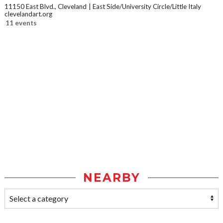
11150 East Blvd., Cleveland
East Side/University Circle/Little Italy
clevelandart.org
11 events
NEARBY