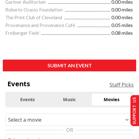
Gartner Auditorium
0.00 miles
Roberto Ocasio Foundation
0.00 miles
The Print Club of Cleveland
0.00 miles
Provenance and Provenance Café
0.05 miles
Freiberger Field
0.08 miles
SUBMIT AN EVENT
Events
Staff Picks
Events
Music
Movies
SUPPORT US
OR