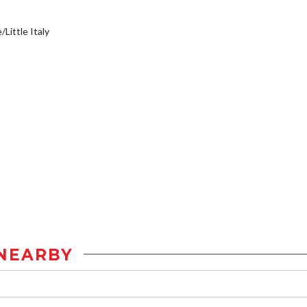
/Little Italy
NEARBY