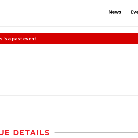
News
Ev
s is a past event.
UE DETAILS