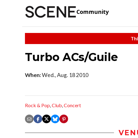
Community
Thi
Turbo ACs/Guile
When:
Wed., Aug. 18 2010
Rock & Pop
,
Club
,
Concert
VEN