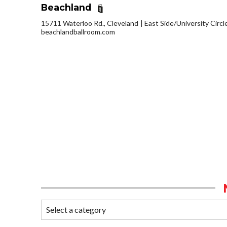
Beachland
15711 Waterloo Rd., Cleveland
East Side/University Circle
beachlandballroom.com