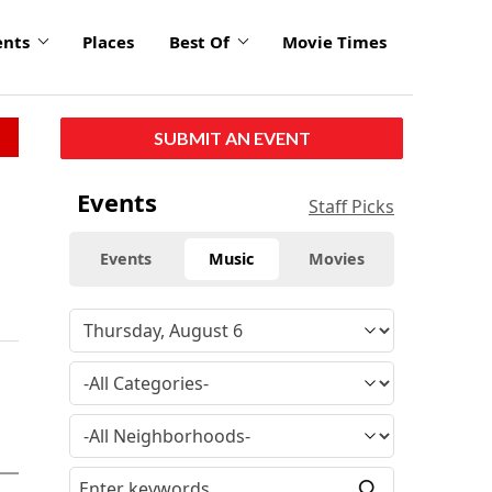
ents
Places
Best Of
Movie Times
SUBMIT AN EVENT
Events
Staff Picks
Events
Music
Movies