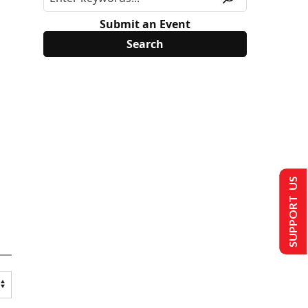
Submit an Event
SUPPORT US