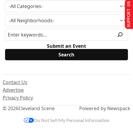
SUPPORT US
Submit an Event
Contact Us
Advertise
Privacy Policy
© 2026
Cleveland Scene
Powered by Newspack
Do Not Sell My Personal Information