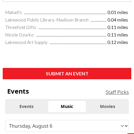
Mahall's
0.01 miles
Lakewood Public Library-Madison Branch
0.04 miles
Threefold Gifts
0.11 miles
Nicole Dzurko
0.11 miles
Lakewood Art Supply
0.12 miles
SUBMIT AN EVENT
Events
Staff Picks
Events
Music
Movies