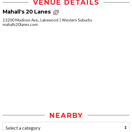
VENUE DETAILS
Mahall's 20 Lanes
13200 Madison Ave., Lakewood
Western Suburbs
mahalls20lanes.com
NEARBY