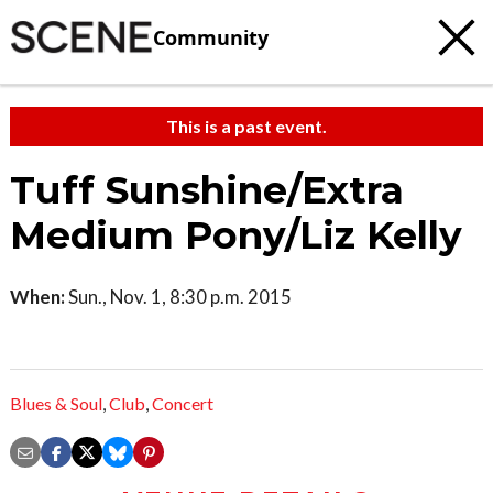
Community
This is a past event.
Tuff Sunshine/Extra
Medium Pony/Liz Kelly
When:
Sun., Nov. 1, 8:30 p.m. 2015
Blues & Soul
,
Club
,
Concert