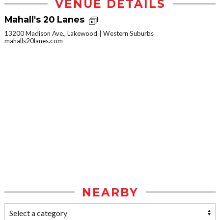
VENUE DETAILS
Mahall's 20 Lanes
13200 Madison Ave., Lakewood
Western Suburbs
mahalls20lanes.com
NEARBY