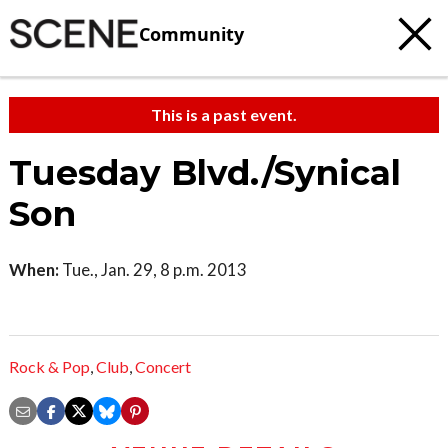
Community
This is a past event.
Tuesday Blvd./Synical
Son
When:
Tue., Jan. 29, 8 p.m. 2013
Rock & Pop
,
Club
,
Concert