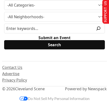
SUPPORT US
Submit an Event
Contact Us
Advertise
Privacy Policy
© 2026
Cleveland Scene
Powered by Newspack
Do Not Sell My Personal Information