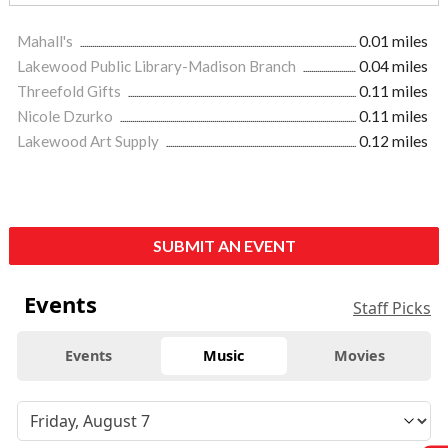
Mahall's
0.01 miles
Lakewood Public Library-Madison Branch
0.04 miles
Threefold Gifts
0.11 miles
Nicole Dzurko
0.11 miles
Lakewood Art Supply
0.12 miles
SUBMIT AN EVENT
Events
Staff Picks
Events
Music
Movies