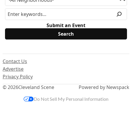
Submit an Event
Contact Us
Advertise
Privacy Policy
© 2026
Cleveland Scene
Powered by Newspack
Do Not Sell My Personal Information