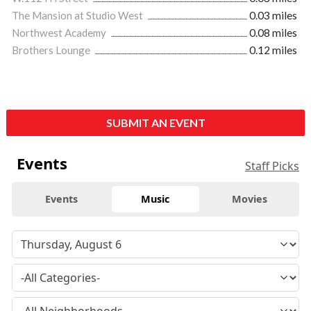
The Mansion at Studio West
0.03 miles
Northwest Academy
0.08 miles
Brothers Lounge
0.12 miles
SUBMIT AN EVENT
Events
Staff Picks
Events
Music
Movies