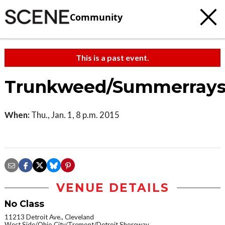
Community
This is a past event.
Trunkweed/Summerrays
When:
Thu., Jan. 1, 8 p.m. 2015
VENUE DETAILS
No Class
11213 Detroit Ave., Cleveland
West Side/Ohio City/Tremont/Detroit Shoreway