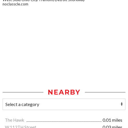
noclasscle.com
NEARBY
The Hawk
0.01 miles
W.112TH Street
0.03 miles