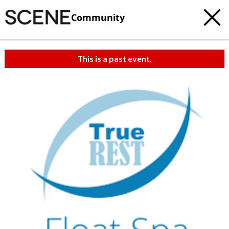
Community
This is a past event.