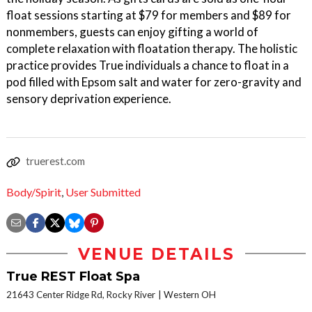
float sessions starting at $79 for members and $89 for
nonmembers, guests can enjoy gifting a world of
complete relaxation with floatation therapy. The holistic
practice provides True individuals a chance to float in a
pod filled with Epsom salt and water for zero-gravity and
sensory deprivation experience.
truerest.com
Body/Spirit
,
User Submitted
VENUE DETAILS
True REST Float Spa
21643 Center Ridge Rd, Rocky River
Western OH