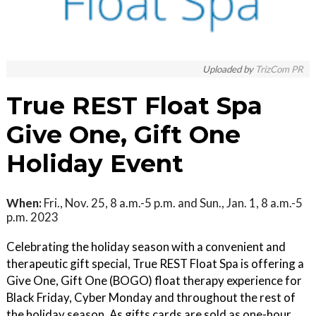
Uploaded by
TrizCom PR
True REST Float Spa
Give One, Gift One
Holiday Event
When:
Fri., Nov. 25, 8 a.m.-5 p.m. and Sun., Jan. 1, 8 a.m.-5
p.m. 2023
Celebrating the holiday season with a convenient and
therapeutic gift special, True REST Float Spa is offering a
Give One, Gift One (BOGO) float therapy experience for
Black Friday, Cyber Monday and throughout the rest of
the holiday season. As gifts cards are sold as one-hour