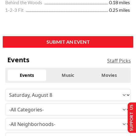
Behind the Woods
0.18 miles
1-2-3 Fit
0.25 miles
SUBMIT AN EVENT
Events
Staff Picks
Events
Music
Movies
SUPPORT US