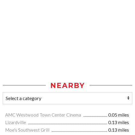
NEARBY
AMC Westwood Town Center Cinema
0.05 miles
Lizardville
0.13 miles
Moe's Southwest Grill
0.13 miles