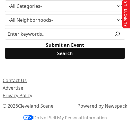
SUPPORT US
Submit an Event
Contact Us
Advertise
Privacy Policy
© 2026
Cleveland Scene
Powered by Newspack
Do Not Sell My Personal Information