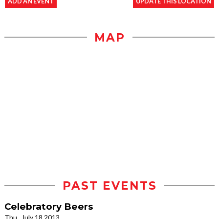
ADD AN EVENT
UPDATE THIS LOCATION
MAP
PAST EVENTS
Celebratory Beers
Thu., July 18 2013