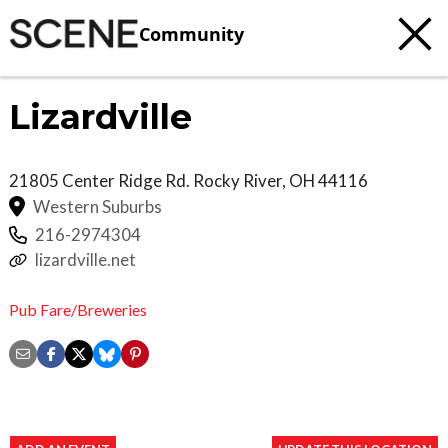
Community
Lizardville
21805 Center Ridge Rd.
Rocky River
,
OH
44116
Western Suburbs
216-2974304
lizardville.net
Pub Fare/Breweries