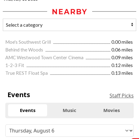
NEARBY
Moe's Southwest Grill
0.00 miles
Behind the Woods
0.06 miles
AMC Westwood Town Center Cinema
0.09 miles
1-2-3 Fit
0.12 miles
True REST Float Spa
0.13 miles
Events
Staff Picks
Events
Music
Movies