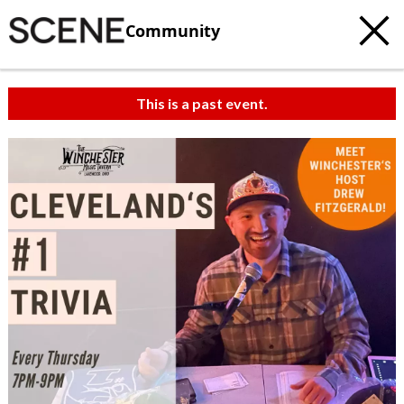
Community
This is a past event.