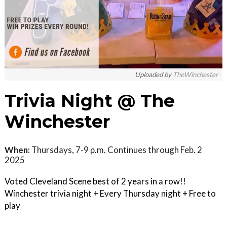
Uploaded by
TheWinchester
Trivia Night @ The
Winchester
When:
Thursdays, 7-9 p.m. Continues through Feb. 2
2025
Voted Cleveland Scene best of 2 years in a row!!
Winchester trivia night + Every Thursday night + Free to
play