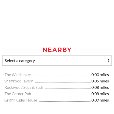
NEARBY
The Winchester
0.00 miles
Shamrock Tavern
0.05 miles
Rockwood Subs & Suds
0.08 miles
The Corner Pub
0.08 miles
Griffin Cider House
0.09 miles