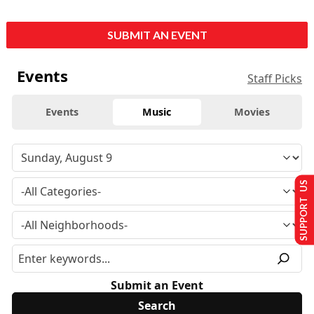
SUBMIT AN EVENT
Events
Staff Picks
Events
Music
Movies
SUPPORT US
Submit an Event