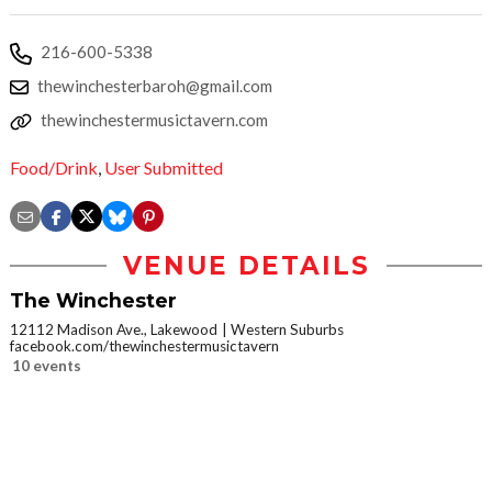
216-600-5338
thewinchesterbaroh@gmail.com
thewinchestermusictavern.com
Food/Drink
,
User Submitted
VENUE DETAILS
The Winchester
12112 Madison Ave., Lakewood
Western Suburbs
facebook.com/thewinchestermusictavern
10 events