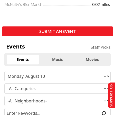
McNulty's Bier Markt
0.02 miles
SUBMIT AN EVENT
Events
Staff Picks
Events
Music
Movies
SUPPORT US