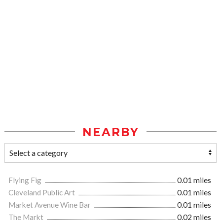
NEARBY
Flying Fig
0.01 miles
Cleveland Public Art
0.01 miles
Market Avenue Wine Bar
0.01 miles
The Markt
0.02 miles