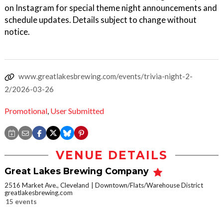
on Instagram for special theme night announcements and
schedule updates. Details subject to change without
notice.
www.greatlakesbrewing.com/events/trivia-night-2-
2/2026-03-26
Promotional
,
User Submitted
VENUE DETAILS
Great Lakes Brewing Company
2516 Market Ave., Cleveland
Downtown/Flats/Warehouse District
greatlakesbrewing.com
15 events