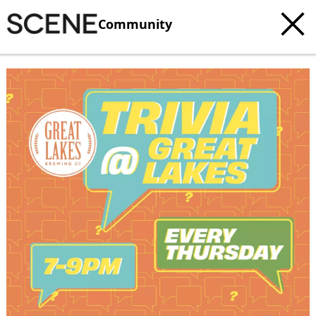
Community