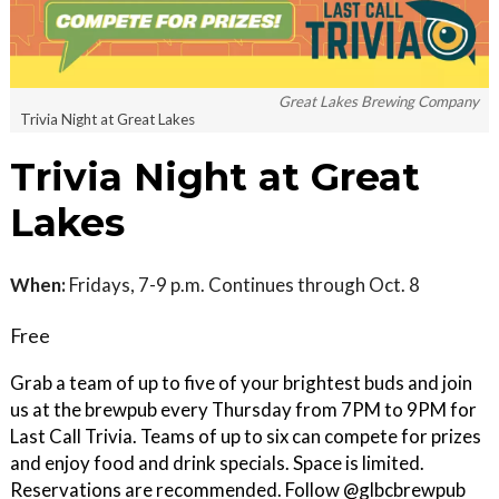
Great Lakes Brewing Company
Trivia Night at Great Lakes
Trivia Night at Great
Lakes
When:
Fridays, 7-9 p.m. Continues through Oct. 8
Free
Grab a team of up to five of your brightest buds and join
us at the brewpub every Thursday from 7PM to 9PM for
Last Call Trivia. Teams of up to six can compete for prizes
and enjoy food and drink specials. Space is limited.
Reservations are recommended. Follow @glbcbrewpub