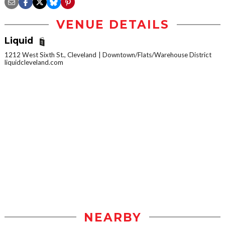
VENUE DETAILS
Liquid
1212 West Sixth St., Cleveland
Downtown/Flats/Warehouse District
liquidcleveland.com
NEARBY