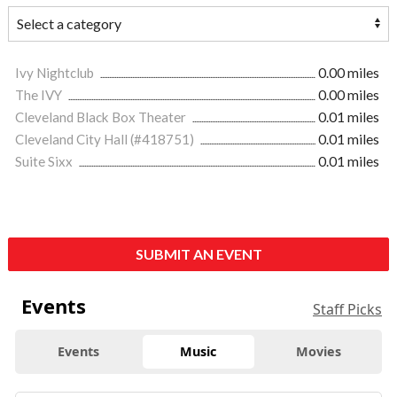
Ivy Nightclub
0.00 miles
The IVY
0.00 miles
Cleveland Black Box Theater
0.01 miles
Cleveland City Hall (#418751)
0.01 miles
Suite Sixx
0.01 miles
SUBMIT AN EVENT
Events
Staff Picks
Events
Music
Movies