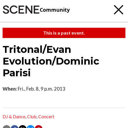
Community
This is a past event.
Tritonal/Evan
Evolution/Dominic
Parisi
When:
Fri., Feb. 8, 9 p.m. 2013
DJ & Dance
,
Club
,
Concert