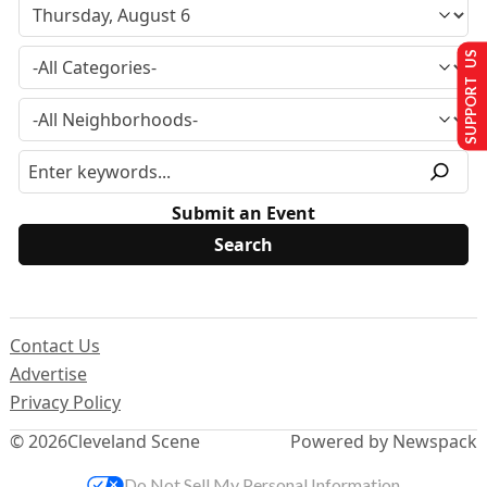
SUPPORT US
Submit an Event
Contact Us
Advertise
Privacy Policy
© 2026
Cleveland Scene
Powered by Newspack
Do Not Sell My Personal Information