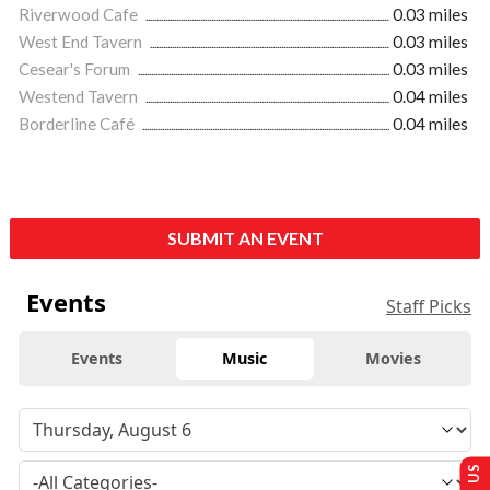
Riverwood Cafe
0.03 miles
West End Tavern
0.03 miles
Cesear's Forum
0.03 miles
Westend Tavern
0.04 miles
Borderline Café
0.04 miles
SUBMIT AN EVENT
Events
Staff Picks
Events
Music
Movies