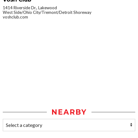
1414 Riverside Dr., Lakewood
West Side/Ohio City/Tremont/Detroit Shoreway
voshclub.com
NEARBY