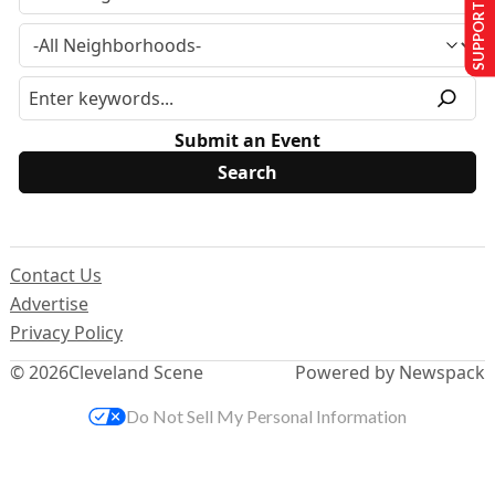
SUPPORT US
Submit an Event
Contact Us
Advertise
Privacy Policy
© 2026
Cleveland Scene
Powered by Newspack
Do Not Sell My Personal Information