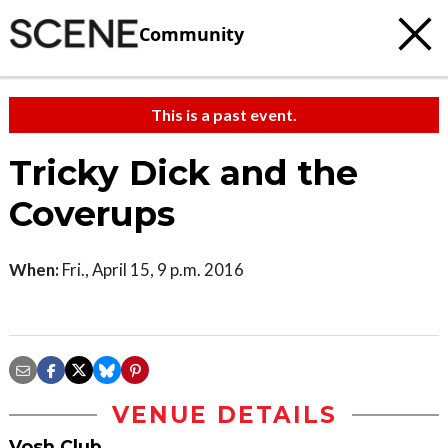
Community
This is a past event.
Tricky Dick and the
Coverups
When:
Fri., April 15, 9 p.m. 2016
VENUE DETAILS
Vosh Club