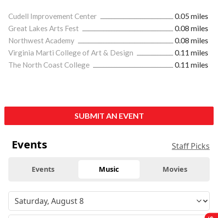
Cudell Improvement Center
0.05 miles
Great Lakes Arts Fest
0.08 miles
Northwest Academy
0.08 miles
Virginia Marti College of Art & Design
0.11 miles
The North Coast College
0.11 miles
SUBMIT AN EVENT
Events
Staff Picks
Events
Music
Movies