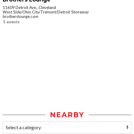
11609 Detroit Ave., Cleveland
West Side/Ohio City/Tremont/Detroit Shoreway
brotherslounge.com
5 events
NEARBY