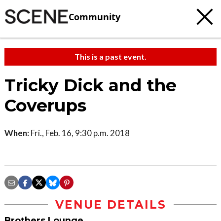
Community
This is a past event.
Tricky Dick and the
Coverups
When:
Fri., Feb. 16, 9:30 p.m. 2018
VENUE DETAILS
Brothers Lounge