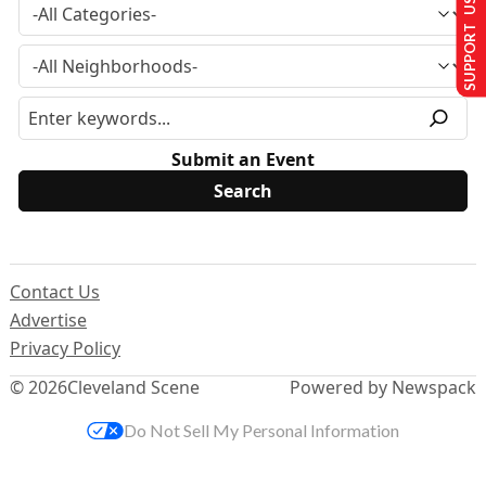
SUPPORT US
Submit an Event
Contact Us
Advertise
Privacy Policy
© 2026
Cleveland Scene
Powered by Newspack
Do Not Sell My Personal Information