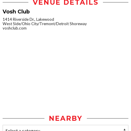
VENUE DETAILS
Vosh Club
1414 Riverside Dr., Lakewood
West Side/Ohio City/Tremont/Detroit Shoreway
voshclub.com
NEARBY