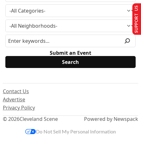
SUPPORT US
Submit an Event
Contact Us
Advertise
Privacy Policy
© 2026
Cleveland Scene
Powered by Newspack
Do Not Sell My Personal Information