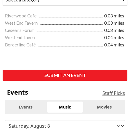
Riverwood Cafe
0.03 miles
West End Tavern
0.03 miles
Cesear's Forum
0.03 miles
Westend Tavern
0.04 miles
Borderline Café
0.04 miles
SUBMIT AN EVENT
Events
Staff Picks
Events
Music
Movies