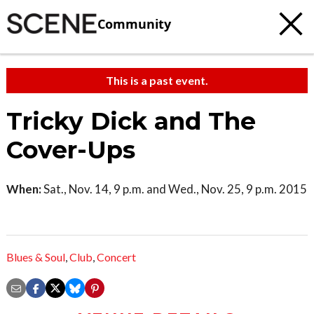
Community
This is a past event.
Tricky Dick and The
Cover-Ups
When:
Sat., Nov. 14, 9 p.m. and Wed., Nov. 25, 9 p.m. 2015
Blues & Soul
,
Club
,
Concert