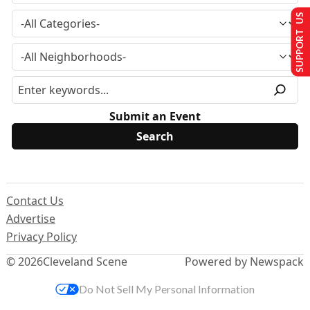
SUPPORT US
Submit an Event
Contact Us
Advertise
Privacy Policy
© 2026
Cleveland Scene
Powered by Newspack
Do Not Sell My Personal Information