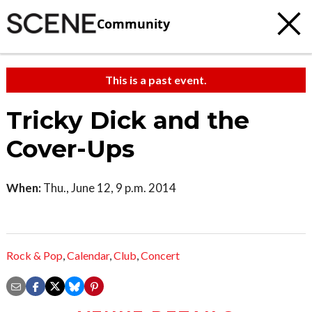
Community
This is a past event.
Tricky Dick and the
Cover-Ups
When:
Thu., June 12, 9 p.m. 2014
Rock & Pop
,
Calendar
,
Club
,
Concert