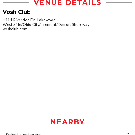
VENUE DETAILS
Vosh Club
1414 Riverside Dr., Lakewood
West Side/Ohio City/Tremont/Detroit Shoreway
voshclub.com
NEARBY