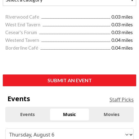
Riverwood Cafe
0.03 miles
West End Tavern
0.03 miles
Cesear's Forum
0.03 miles
Westend Tavern
0.04 miles
Borderline Café
0.04 miles
SUBMIT AN EVENT
Events
Staff Picks
Events
Music
Movies