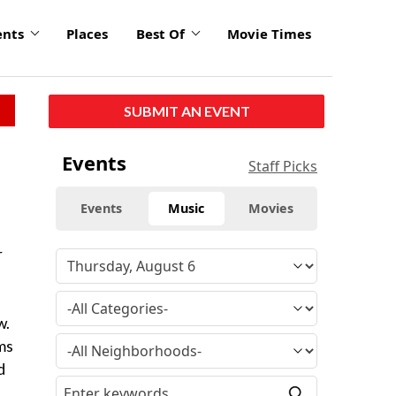
ents
Places
Best Of
Movie Times
SUBMIT AN EVENT
Events
Staff Picks
Events
Music
Movies
r
w.
ms
d