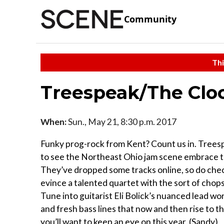
Community
Thi
Treespeak/The Clo
When:
Sun., May 21, 8:30 p.m. 2017
Funky prog-rock from Kent? Count us in. Treespe
to see the Northeast Ohio jam scene embrace t
They’ve dropped some tracks online, so do check
evince a talented quartet with the sort of chops 
Tune into guitarist Eli Bolick’s nuanced lead w
and fresh bass lines that now and then rise to th
you’ll want to keep an eye on this year. (Sandy)