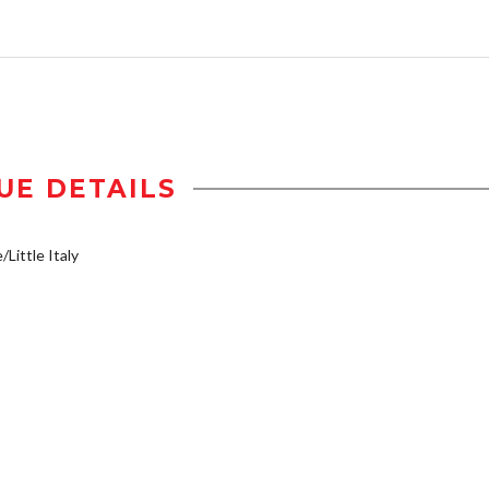
UE DETAILS
/Little Italy