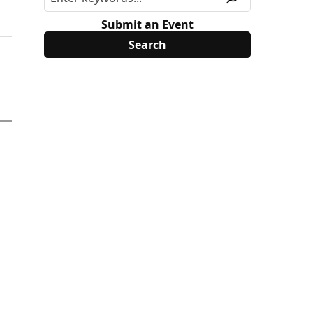
Submit an Event