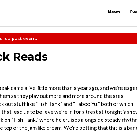
News
Ev
s is a past event.
ck Reads
ak came alive little more than a year ago, and we’re eage
hem as they play out more and more around the area.
 out stuff like “Fish Tank” and “Taboo Yü,” both of which
that lead us to believe we’re in for a treat at tonight’s sho
ork on “Fish Tank,” where he cruises alongside steady rhyth
e top of the jam like cream. We’re betting that this is a ban