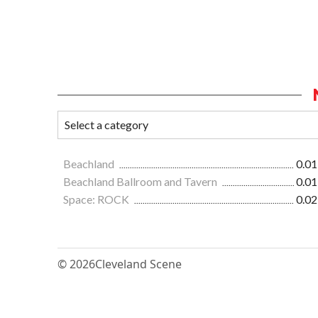
Beachland
0.01
Beachland Ballroom and Tavern
0.01
Space: ROCK
0.02
© 2026
Cleveland Scene