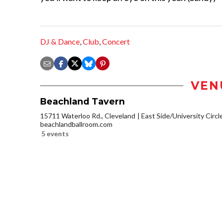
DJ & Dance
,
Club
,
Concert
VEN
Beachland Tavern
15711 Waterloo Rd., Cleveland
East Side/University Circle
beachlandballroom.com
5 events