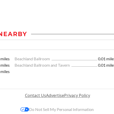
NEARBY
 miles
Beachland Ballroom
0.01 mile
 miles
Beachland Ballroom and Tavern
0.01 mile
 miles
Contact Us
Advertise
Privacy Policy
Do Not Sell My Personal Information