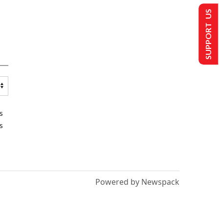
SUPPORT US
s
s
Powered by Newspack