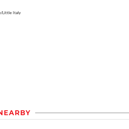
/Little Italy
NEARBY