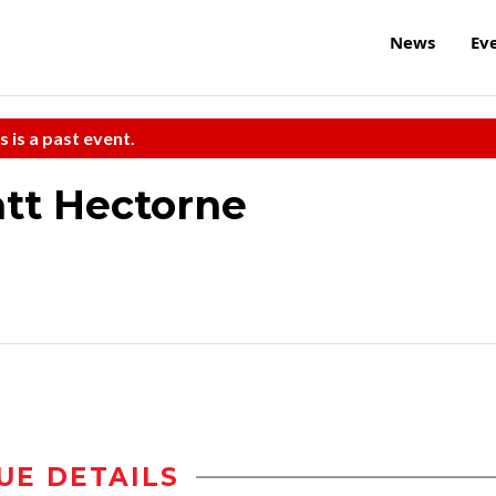
News
Ev
s is a past event.
tt Hectorne
UE DETAILS