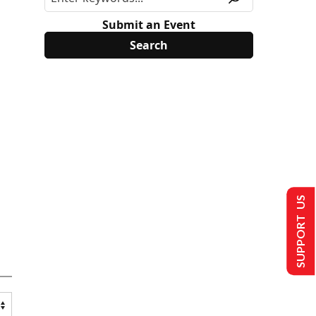
Submit an Event
SUPPORT US