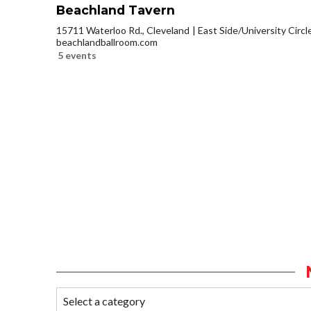
Beachland Tavern
15711 Waterloo Rd., Cleveland
East Side/University Circle
beachlandballroom.com
5 events