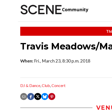
Community
Thi
Travis Meadows/Ma
When:
Fri., March 23, 8:30 p.m. 2018
DJ & Dance
,
Club
,
Concert
VEN