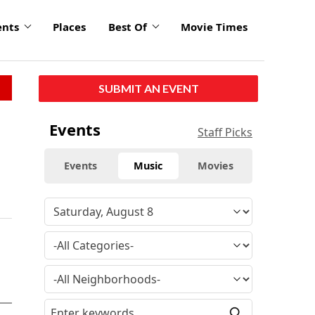
ents
Places
Best Of
Movie Times
SUBMIT AN EVENT
Events
Staff Picks
Events
Music
Movies