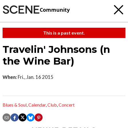
Community
This is a past event.
Travelin' Johnsons (n
the Wine Bar)
When:
Fri., Jan. 16 2015
Blues & Soul
,
Calendar
,
Club
,
Concert