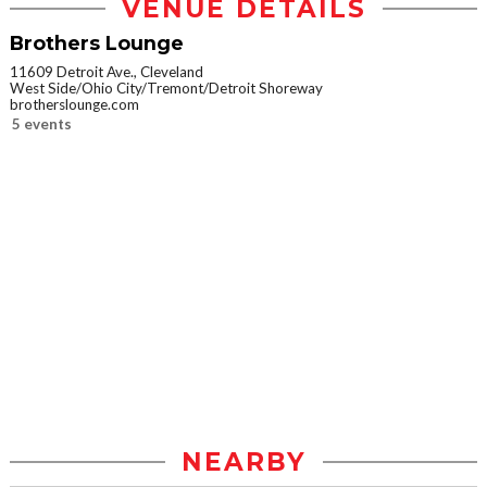
VENUE DETAILS
Brothers Lounge
11609 Detroit Ave., Cleveland
West Side/Ohio City/Tremont/Detroit Shoreway
brotherslounge.com
5 events
NEARBY