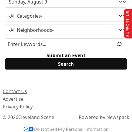
SUPPORT US
Submit an Event
Contact Us
Advertise
Privacy Policy
© 2026
Cleveland Scene
Powered by Newspack
Do Not Sell My Personal Information