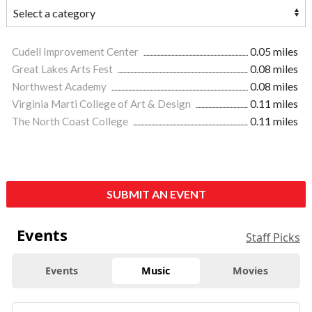
Cudell Improvement Center
0.05 miles
Great Lakes Arts Fest
0.08 miles
Northwest Academy
0.08 miles
Virginia Marti College of Art & Design
0.11 miles
The North Coast College
0.11 miles
SUBMIT AN EVENT
Events
Staff Picks
Events
Music
Movies