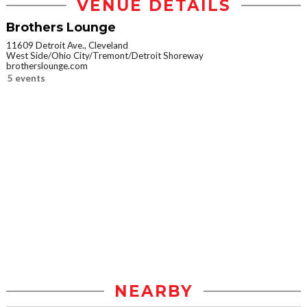
VENUE DETAILS
Brothers Lounge
11609 Detroit Ave., Cleveland
West Side/Ohio City/Tremont/Detroit Shoreway
brotherslounge.com
5 events
NEARBY