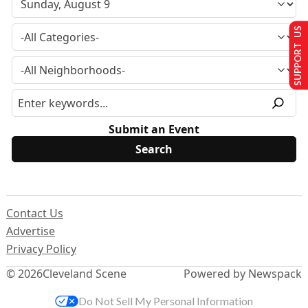
SUPPORT US
Submit an Event
Contact Us
Advertise
Privacy Policy
© 2026
Cleveland Scene
Powered by Newspack
Do Not Sell My Personal Information