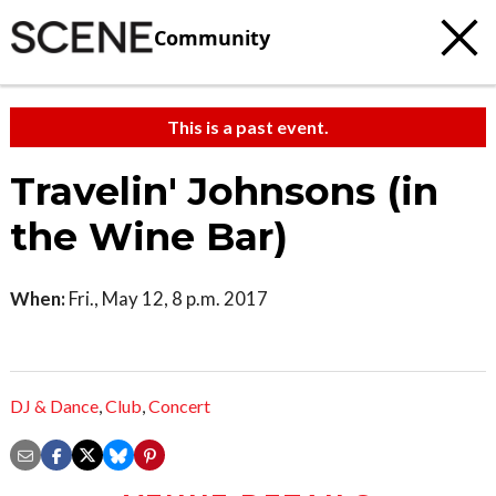
Community
This is a past event.
Travelin' Johnsons (in
the Wine Bar)
When:
Fri., May 12, 8 p.m. 2017
DJ & Dance
,
Club
,
Concert