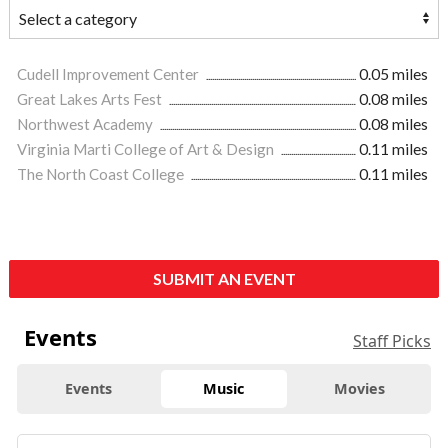
Cudell Improvement Center
0.05 miles
Great Lakes Arts Fest
0.08 miles
Northwest Academy
0.08 miles
Virginia Marti College of Art & Design
0.11 miles
The North Coast College
0.11 miles
SUBMIT AN EVENT
Events
Staff Picks
Events
Music
Movies