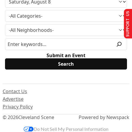
SUPPORT US
Submit an Event
Contact Us
Advertise
Privacy Policy
© 2026
Cleveland Scene
Powered by Newspack
Do Not Sell My Personal Information