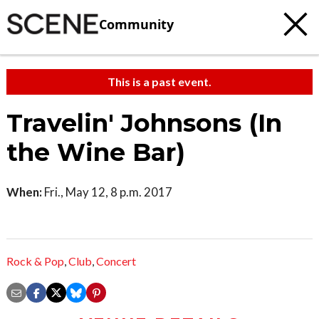
Community
This is a past event.
Travelin' Johnsons (In
the Wine Bar)
When:
Fri., May 12, 8 p.m. 2017
Rock & Pop
,
Club
,
Concert