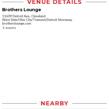
VENUE DETAILS
Brothers Lounge
11609 Detroit Ave., Cleveland
West Side/Ohio City/Tremont/Detroit Shoreway
brotherslounge.com
5 events
NEARBY