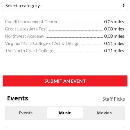
Cudell Improvement Center
0.05 miles
Great Lakes Arts Fest
0.08 miles
Northwest Academy
0.08 miles
Virginia Marti College of Art & Design
0.11 miles
The North Coast College
0.11 miles
SUBMIT AN EVENT
Events
Staff Picks
Events
Music
Movies