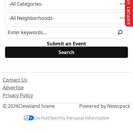
SUPPORT US
Submit an Event
Contact Us
Advertise
Privacy Policy
© 2026
Cleveland Scene
Powered by Newspack
Do Not Sell My Personal Information