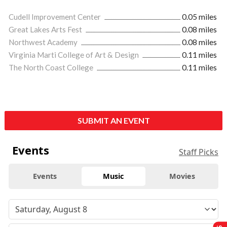
Cudell Improvement Center
0.05 miles
Great Lakes Arts Fest
0.08 miles
Northwest Academy
0.08 miles
Virginia Marti College of Art & Design
0.11 miles
The North Coast College
0.11 miles
SUBMIT AN EVENT
Events
Staff Picks
Events
Music
Movies