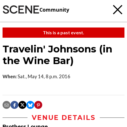
Community
This is a past event.
Travelin' Johnsons (in
the Wine Bar)
When:
Sat., May 14, 8 p.m. 2016
VENUE DETAILS
Brothers Lounge