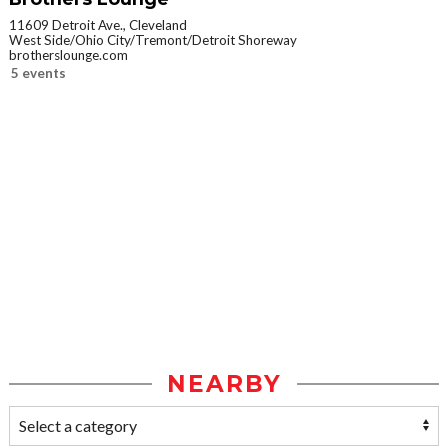
11609 Detroit Ave., Cleveland
West Side/Ohio City/Tremont/Detroit Shoreway
brotherslounge.com
5 events
NEARBY