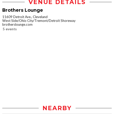
VENUE DETAILS
Brothers Lounge
11609 Detroit Ave., Cleveland
West Side/Ohio City/Tremont/Detroit Shoreway
brotherslounge.com
5 events
NEARBY