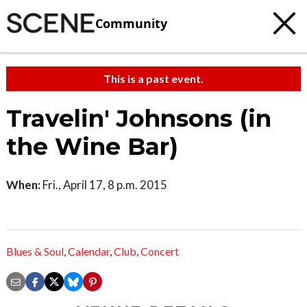
Community
This is a past event.
Travelin' Johnsons (in
the Wine Bar)
When:
Fri., April 17, 8 p.m. 2015
Blues & Soul
,
Calendar
,
Club
,
Concert