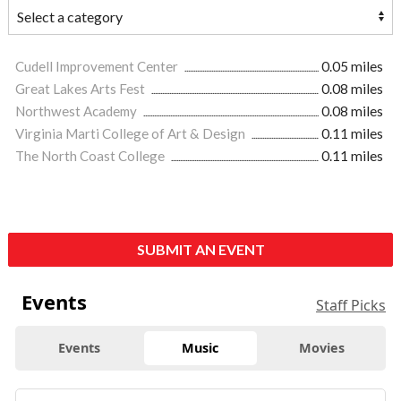
Cudell Improvement Center
0.05 miles
Great Lakes Arts Fest
0.08 miles
Northwest Academy
0.08 miles
Virginia Marti College of Art & Design
0.11 miles
The North Coast College
0.11 miles
SUBMIT AN EVENT
Events
Staff Picks
Events
Music
Movies