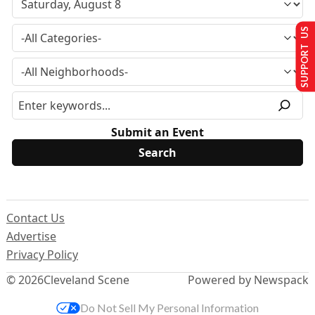
SUPPORT US
Submit an Event
Contact Us
Advertise
Privacy Policy
© 2026
Cleveland Scene
Powered by Newspack
Do Not Sell My Personal Information