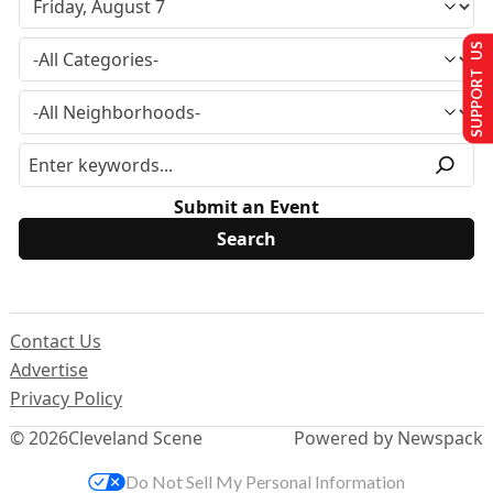
SUPPORT US
Submit an Event
Contact Us
Advertise
Privacy Policy
© 2026
Cleveland Scene
Powered by Newspack
Do Not Sell My Personal Information