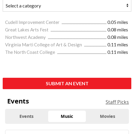
Cudell Improvement Center
0.05 miles
Great Lakes Arts Fest
0.08 miles
Northwest Academy
0.08 miles
Virginia Marti College of Art & Design
0.11 miles
The North Coast College
0.11 miles
SUBMIT AN EVENT
Events
Staff Picks
Events
Music
Movies