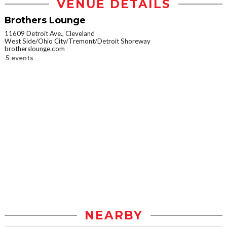
VENUE DETAILS
Brothers Lounge
11609 Detroit Ave., Cleveland
West Side/Ohio City/Tremont/Detroit Shoreway
brotherslounge.com
5 events
NEARBY