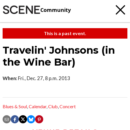
Community
This is a past event.
Travelin' Johnsons (in
the Wine Bar)
When:
Fri., Dec. 27, 8 p.m. 2013
Blues & Soul
,
Calendar
,
Club
,
Concert