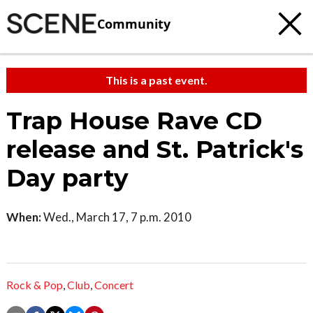
Community
This is a past event.
Trap House Rave CD
release and St. Patrick's
Day party
When:
Wed., March 17, 7 p.m. 2010
Rock & Pop
,
Club
,
Concert