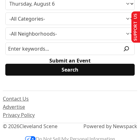
SUPPORT US
Submit an Event
Contact Us
Advertise
Privacy Policy
© 2026
Cleveland Scene
Powered by Newspack
Do Not Sell My Personal Information