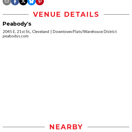
VENUE DETAILS
Peabody's
2045 E. 21st St., Cleveland
Downtown/Flats/Warehouse District
peabodys.com
NEARBY