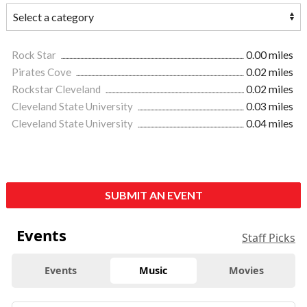
Rock Star
0.00 miles
Pirates Cove
0.02 miles
Rockstar Cleveland
0.02 miles
Cleveland State University
0.03 miles
Cleveland State University
0.04 miles
SUBMIT AN EVENT
Events
Staff Picks
Events
Music
Movies