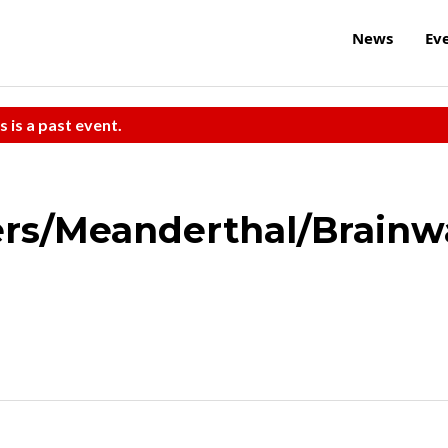
News
Ev
s is a past event.
rs/Meanderthal/Brain