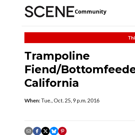
Community
Thi
Trampoline
Fiend/Bottomfeede
California
When:
Tue., Oct. 25, 9 p.m. 2016