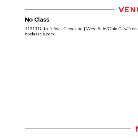
VEN
No Class
11213 Detroit Ave., Cleveland
West Side/Ohio City/Trem
noclasscle.com