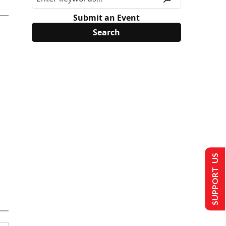
Submit an Event
SUPPORT US