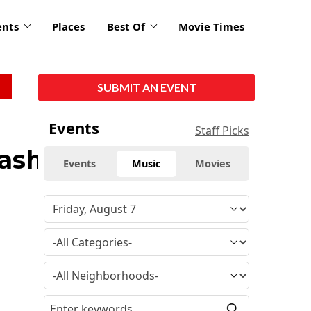
ents
Places
Best Of
Movie Times
SUBMIT AN EVENT
Events
Staff Picks
washed
Events
Music
Movies