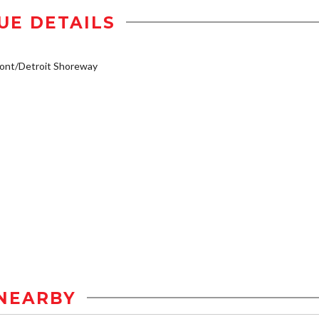
UE DETAILS
ont/Detroit Shoreway
NEARBY