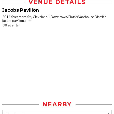
VENUE DETAILS
Jacobs Pavilion
2014 Sycamore St., Cleveland
Downtown/Flats/Warehouse District
jacobspavilion.com
30 events
NEARBY