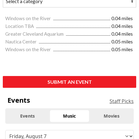
Windows on the River
0.04 miles
Location TBA
0.04 miles
Greater Cleveland Aquarium
0.04 miles
Nautica Center
0.05 miles
Windows on the River
0.05 miles
SUBMIT AN EVENT
Events
Staff Picks
Events
Music
Movies