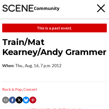
Community
This is a past event.
Train/Mat
Kearney/Andy Grammer
When:
Thu., Aug. 16, 7 p.m. 2012
Rock & Pop
,
Concert