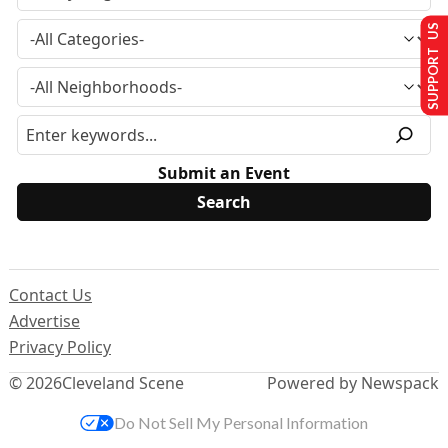
SUPPORT US
Submit an Event
Contact Us
Advertise
Privacy Policy
© 2026
Cleveland Scene
Powered by Newspack
Do Not Sell My Personal Information