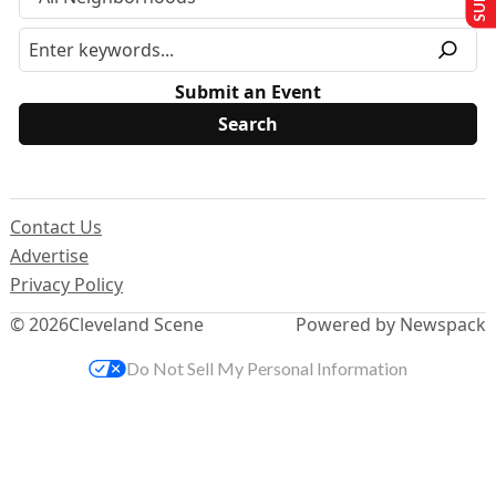
Submit an Event
Contact Us
Advertise
Privacy Policy
© 2026
Cleveland Scene
Powered by Newspack
Do Not Sell My Personal Information