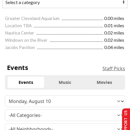
Greater Cleveland Aquarium
0.00 miles
Location TBA
0.01 miles
Nautica Center
0.02 miles
Windows on the River
0.02 miles
Jacobs Pavilion
0.04 miles
Events
Staff Picks
Events
Music
Movies
SUPPORT US