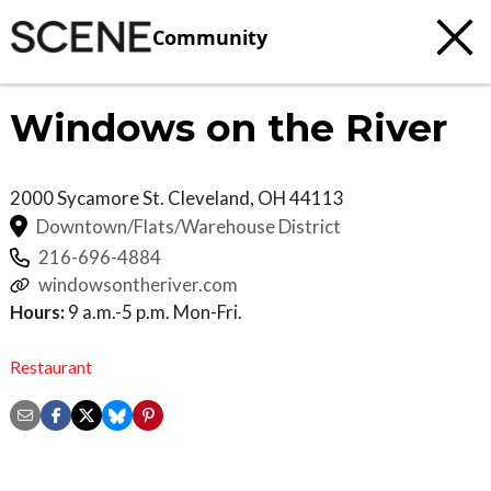
Community
Windows on the River
2000 Sycamore St.
Cleveland
,
OH
44113
Downtown/Flats/Warehouse District
216-696-4884
windowsontheriver.com
Hours:
9 a.m.-5 p.m. Mon-Fri.
Restaurant