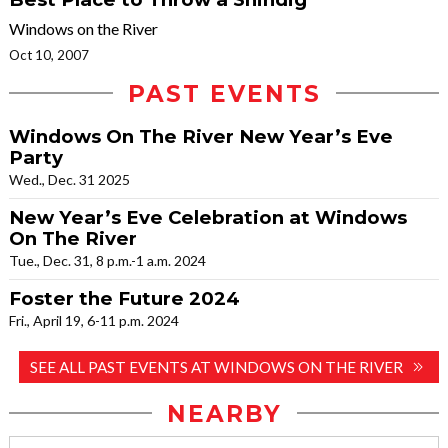
Windows on the River
Oct 10, 2007
PAST EVENTS
Windows On The River New Year’s Eve
Party
Wed., Dec. 31 2025
New Year’s Eve Celebration at Windows
On The River
Tue., Dec. 31, 8 p.m.-1 a.m. 2024
Foster the Future 2024
Fri., April 19, 6-11 p.m. 2024
SEE ALL PAST EVENTS AT WINDOWS ON THE RIVER
NEARBY