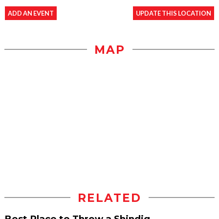
ADD AN EVENT
UPDATE THIS LOCATION
MAP
RELATED
Best Place to Throw a Shindig