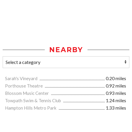
NEARBY
Sarah's Vineyard
0.20 miles
Porthouse Theatre
0.92 miles
Blossom Music Center
0.93 miles
Towpath Swim & Tennis Club
1.24 miles
Hampton Hills Metro Park
1.33 miles