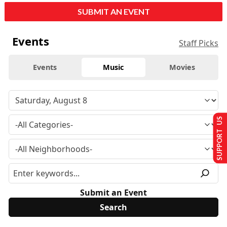
SUBMIT AN EVENT
Events
Staff Picks
Events
Music
Movies
SUPPORT US
Submit an Event