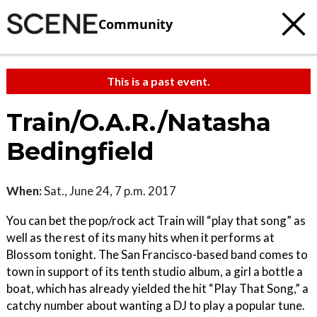
Community
This is a past event.
Train/O.A.R./Natasha
Bedingfield
When:
Sat., June 24, 7 p.m. 2017
You can bet the pop/rock act Train will “play that song” as
well as the rest of its many hits when it performs at
Blossom tonight. The San Francisco-based band comes to
town in support of its tenth studio album, a girl a bottle a
boat, which has already yielded the hit “Play That Song,” a
catchy number about wanting a DJ to play a popular tune.