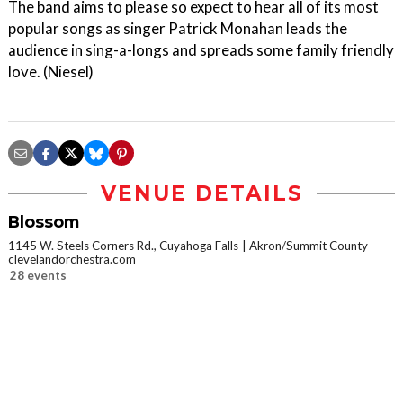
The band aims to please so expect to hear all of its most
popular songs as singer Patrick Monahan leads the
audience in sing-a-longs and spreads some family friendly
love. (Niesel)
VENUE DETAILS
Blossom
1145 W. Steels Corners Rd., Cuyahoga Falls
Akron/Summit County
clevelandorchestra.com
28 events