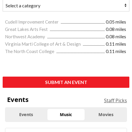
Cudell Improvement Center
0.05 miles
Great Lakes Arts Fest
0.08 miles
Northwest Academy
0.08 miles
Virginia Marti College of Art & Design
0.11 miles
The North Coast College
0.11 miles
SUBMIT AN EVENT
Events
Staff Picks
Events
Music
Movies