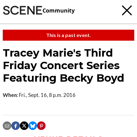
Community
This is a past event.
Tracey Marie's Third
Friday Concert Series
Featuring Becky Boyd
When:
Fri., Sept. 16, 8 p.m. 2016