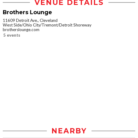
VENUE DETAILS
Brothers Lounge
11609 Detroit Ave., Cleveland
West Side/Ohio City/Tremont/Detroit Shoreway
brotherslounge.com
5 events
NEARBY