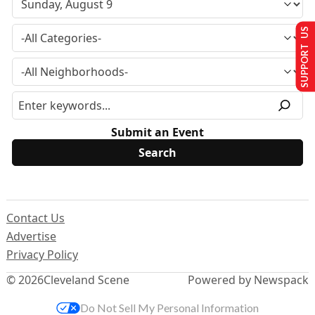
SUPPORT US
Submit an Event
Contact Us
Advertise
Privacy Policy
© 2026
Cleveland Scene
Powered by Newspack
Do Not Sell My Personal Information