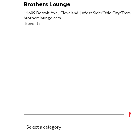
Brothers Lounge
11609 Detroit Ave., Cleveland
West Side/Ohio City/Trem
brotherslounge.com
5 events