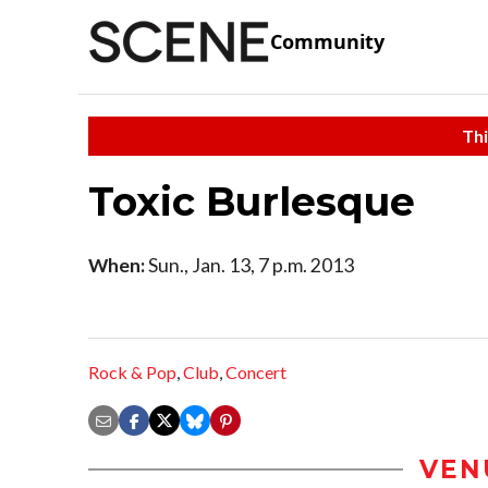
Community
Thi
Toxic Burlesque
When:
Sun., Jan. 13, 7 p.m. 2013
Rock & Pop
,
Club
,
Concert
VEN