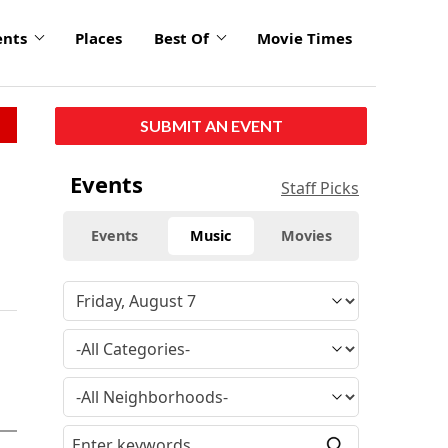
ents
Places
Best Of
Movie Times
SUBMIT AN EVENT
Events
Staff Picks
Events
Music
Movies