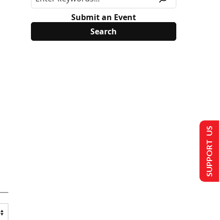
Submit an Event
SUPPORT US