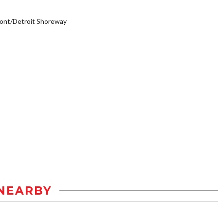
ont/Detroit Shoreway
NEARBY