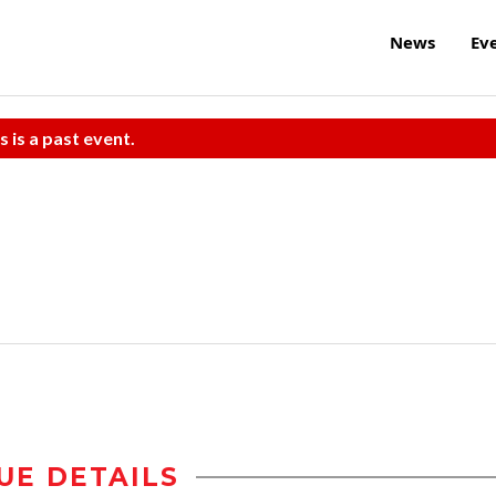
News
Ev
s is a past event.
UE DETAILS