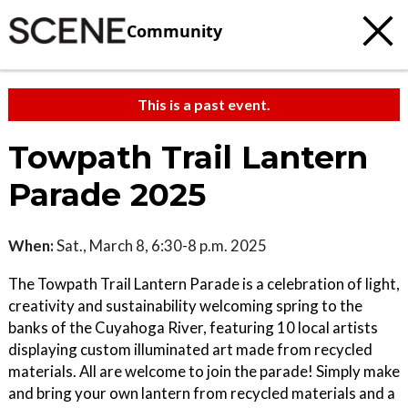
Community
This is a past event.
Towpath Trail Lantern
Parade 2025
When:
Sat., March 8, 6:30-8 p.m. 2025
The Towpath Trail Lantern Parade is a celebration of light,
creativity and sustainability welcoming spring to the
banks of the Cuyahoga River, featuring 10 local artists
displaying custom illuminated art made from recycled
materials. All are welcome to join the parade! Simply make
and bring your own lantern from recycled materials and a