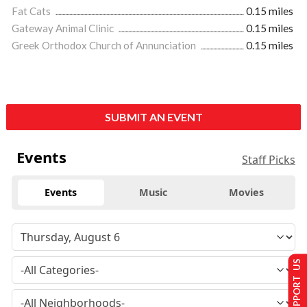
Fat Cats
0.15 miles
Gateway Animal Clinic
0.15 miles
Greek Orthodox Church of Annunciation
0.15 miles
SUBMIT AN EVENT
Events
Staff Picks
Events
Music
Movies
SUPPORT US