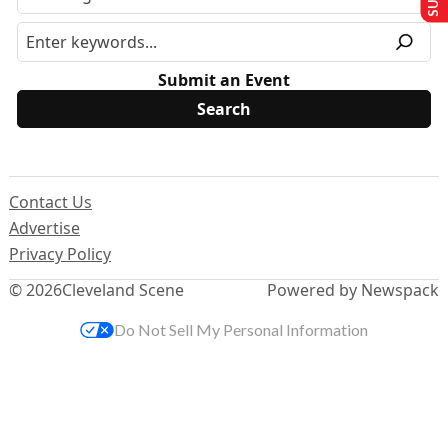
Submit an Event
Contact Us
Advertise
Privacy Policy
© 2026
Cleveland Scene
Powered by Newspack
Do Not Sell My Personal Information