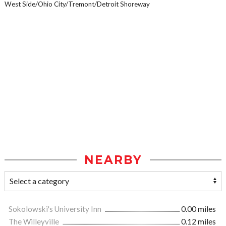
West Side/Ohio City/Tremont/Detroit Shoreway
NEARBY
Sokolowski's University Inn
0.00 miles
The Willeyville
0.12 miles