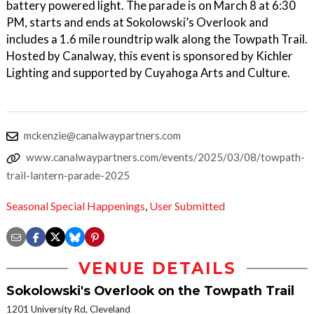
battery powered light. The parade is on March 8 at 6:30
PM, starts and ends at Sokolowski’s Overlook and
includes a 1.6 mile roundtrip walk along the Towpath Trail.
Hosted by Canalway, this event is sponsored by Kichler
Lighting and supported by Cuyahoga Arts and Culture.
mckenzie@canalwaypartners.com
www.canalwaypartners.com/events/2025/03/08/towpath-
trail-lantern-parade-2025
Seasonal Special Happenings
,
User Submitted
VENUE DETAILS
Sokolowski's Overlook on the Towpath Trail
1201 University Rd, Cleveland