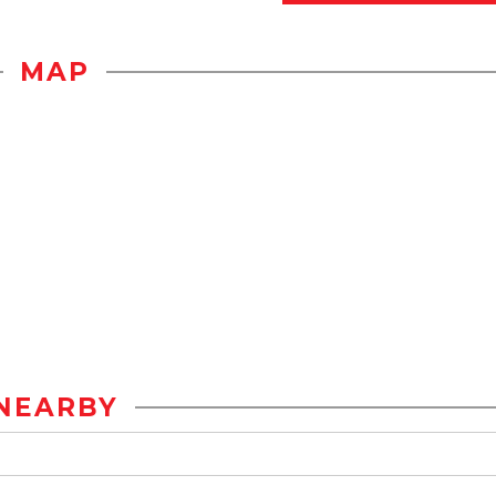
MAP
NEARBY