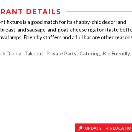
RANT DETAILS
 fixture is a good match for its shabby-chic decor; and
k breast, and sausage-and-goat-cheese rigatoni taste bett
va lamps. Friendly staffers and a full bar are other reason
lk Dining
Takeout
Private Party
Catering
Kid Friendly
UPDATE THIS LOCATIO