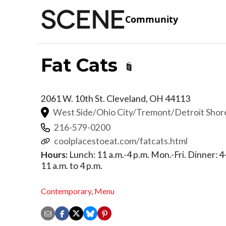
Community
Fat Cats
2061 W. 10th St.
Cleveland
,
OH
44113
West Side/Ohio City/Tremont/Detroit Sho
216-579-0200
coolplacestoeat.com/fatcats.html
Hours:
Lunch: 11 a.m.-4 p.m. Mon.-Fri. Dinner: 4
11 a.m. to 4 p.m.
Contemporary
,
Menu