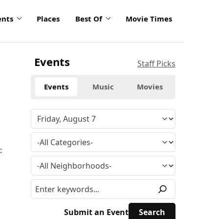
ents
Places
Best Of
Movie Times
Events
Staff Picks
Events
Music
Movies
:
Submit an Event