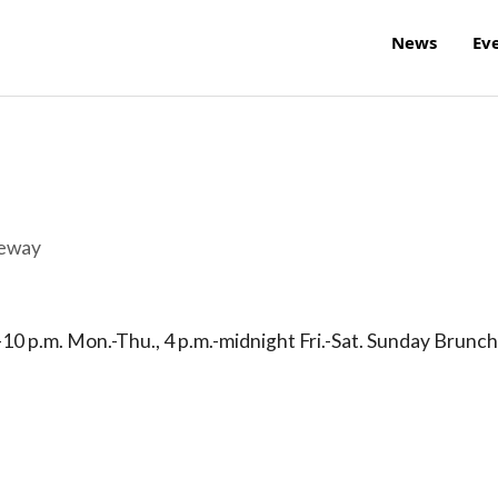
News
Ev
reway
-10 p.m. Mon.-Thu., 4 p.m.-midnight Fri.-Sat. Sunday Brunch