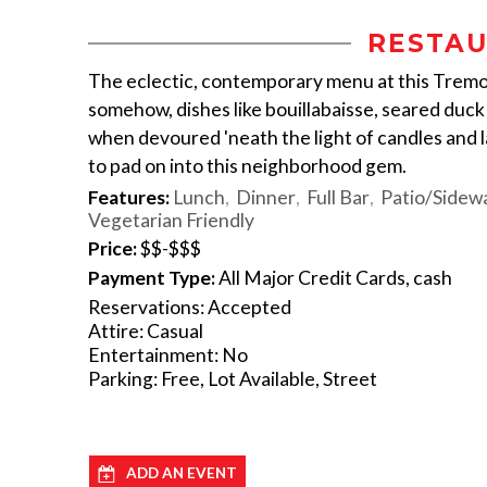
RESTAU
The eclectic, contemporary menu at this Tremont
somehow, dishes like bouillabaisse, seared duc
when devoured 'neath the light of candles and la
to pad on into this neighborhood gem.
Features:
Lunch
Dinner
Full Bar
Patio/Sidewa
Vegetarian Friendly
Price:
$$-$$$
Payment Type:
All Major Credit Cards, cash
Reservations: Accepted
Attire: Casual
Entertainment: No
Parking: Free, Lot Available, Street
ADD AN EVENT