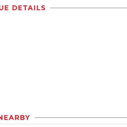
UE DETAILS
NEARBY