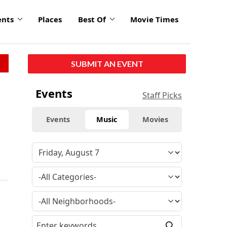
ents
Places
Best Of
Movie Times
SUBMIT AN EVENT
Events
Staff Picks
Events
Music
Movies