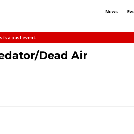
News
Ev
s is a past event.
edator/Dead Air