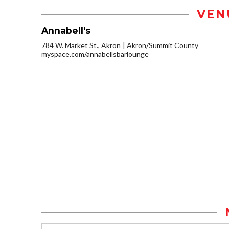
VEN
Annabell's
784 W. Market St., Akron
Akron/Summit County
myspace.com/annabellsbarlounge