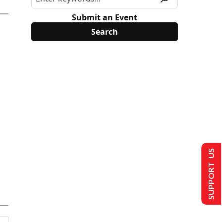
Submit an Event
SUPPORT US