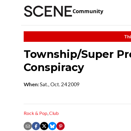
Community
Thi
Township/Super Pr
Conspiracy
When:
Sat., Oct. 24 2009
Rock & Pop
,
Club